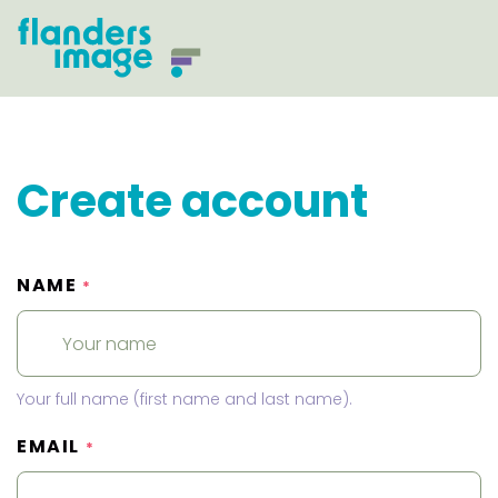
Create account
NAME
*
Your full name (first name and last name).
EMAIL
*