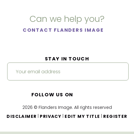
Can we help you?
CONTACT FLANDERS IMAGE
STAY IN TOUCH
FOLLOW US ON
2026 © Flanders Image. All rights reserved
|
|
|
DISCLAIMER
PRIVACY
EDIT MY TITLE
REGISTER