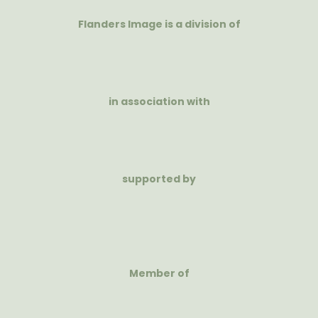
Flanders Image is a division of
in association with
supported by
Member of