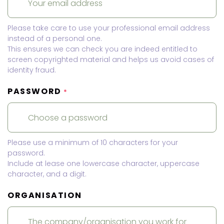
Please take care to use your professional email address
instead of a personal one.
This ensures we can check you are indeed entitled to
screen copyrighted material and helps us avoid cases of
identity fraud.
PASSWORD
*
Please use a minimum of 10 characters for your
password.
Include at lease one lowercase character, uppercase
character, and a digit.
ORGANISATION