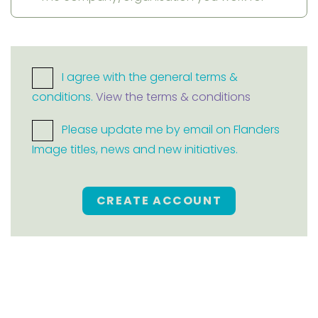
I agree with the general terms &
conditions.
View the terms & conditions
Please update me by email on Flanders
Image titles, news and new initiatives.
CREATE ACCOUNT