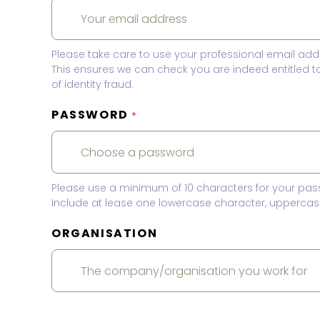
Please take care to use your professional email add
This ensures we can check you are indeed entitled 
of identity fraud.
PASSWORD
*
Please use a minimum of 10 characters for your pas
Include at lease one lowercase character, uppercase
ORGANISATION