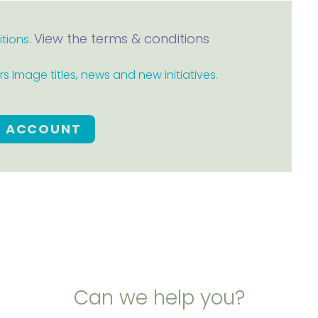
View the terms & conditions
itions.
 Image titles, news and new initiatives.
E ACCOUNT
Can we help you?