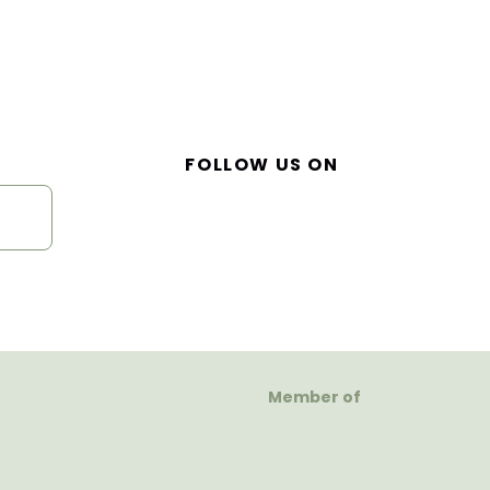
FOLLOW US ON
Member of