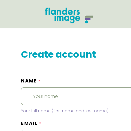
Create account
NAME
*
Your full name (first name and last name).
EMAIL
*