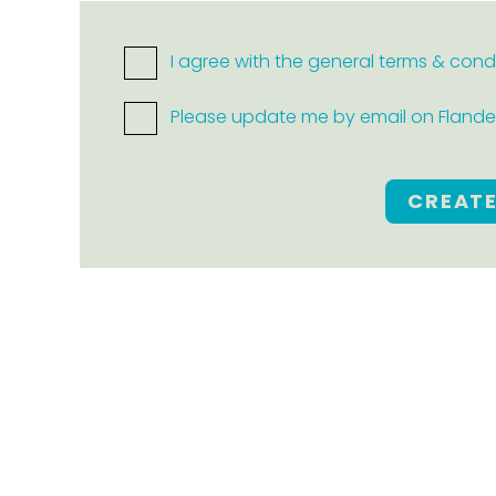
I agree with the general terms & cond
Please update me by email on Flanders
CREAT