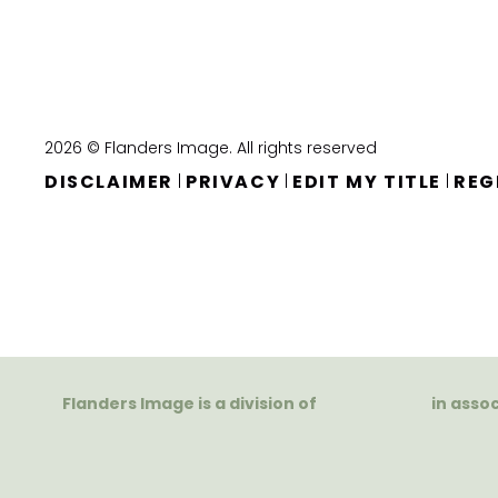
2026 © Flanders Image. All rights reserved
DISCLAIMER
PRIVACY
EDIT MY TITLE
REG
|
|
|
Flanders Image is a division of
in asso