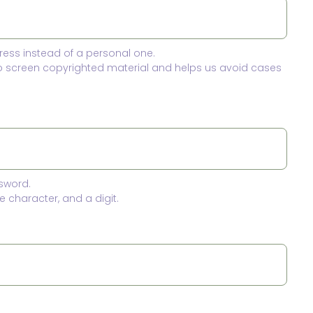
ress instead of a personal one.
to screen copyrighted material and helps us avoid cases
sword.
 character, and a digit.