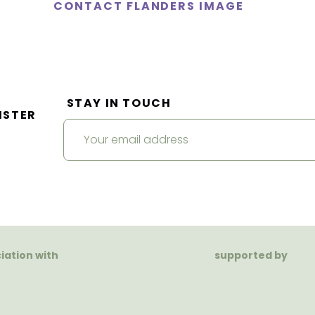
CONTACT FLANDERS IMAGE
STAY IN TOUCH
ISTER
ciation with
supported by