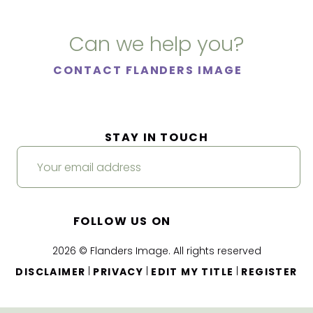
Can we help you?
CONTACT FLANDERS IMAGE
STAY IN TOUCH
FOLLOW US ON
2026 © Flanders Image. All rights reserved
|
|
|
DISCLAIMER
PRIVACY
EDIT MY TITLE
REGISTER