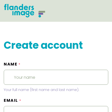
Create account
NAME
*
Your full name (first name and last name).
EMAIL
*