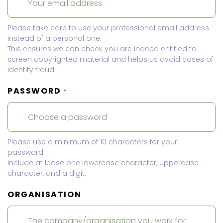
Please take care to use your professional email address
instead of a personal one.
This ensures we can check you are indeed entitled to
screen copyrighted material and helps us avoid cases of
identity fraud.
PASSWORD
*
Please use a minimum of 10 characters for your
password.
Include at lease one lowercase character, uppercase
character, and a digit.
ORGANISATION