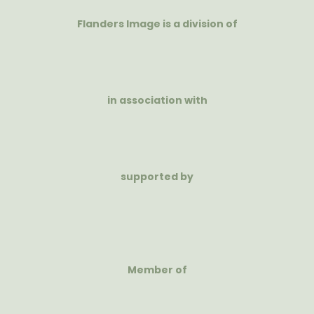
Flanders Image is a division of
in association with
supported by
Member of