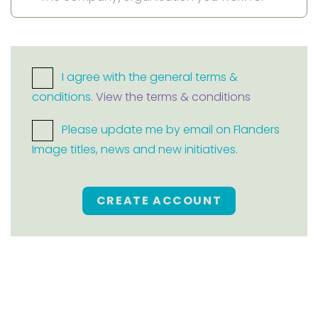
I agree with the general terms &
conditions.
View the terms & conditions
Please update me by email on Flanders
Image titles, news and new initiatives.
CREATE ACCOUNT