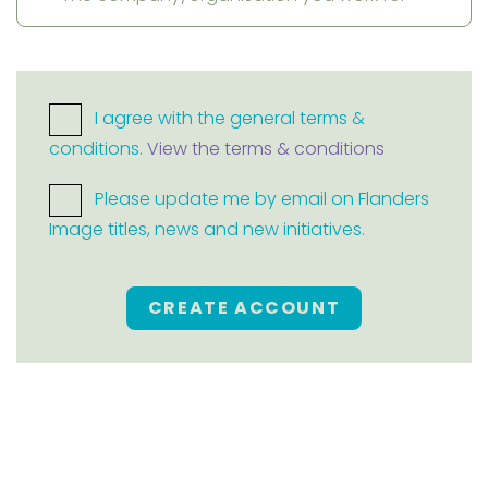
I agree with the general terms &
conditions.
View the terms & conditions
Please update me by email on Flanders
Image titles, news and new initiatives.
CREATE ACCOUNT