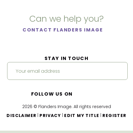
Can we help you?
CONTACT FLANDERS IMAGE
STAY IN TOUCH
FOLLOW US ON
2026 © Flanders Image. All rights reserved
|
|
|
DISCLAIMER
PRIVACY
EDIT MY TITLE
REGISTER