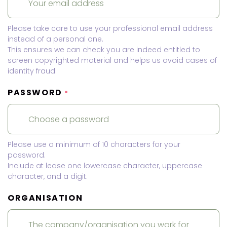
Please take care to use your professional email address
instead of a personal one.
This ensures we can check you are indeed entitled to
screen copyrighted material and helps us avoid cases of
identity fraud.
PASSWORD
*
Please use a minimum of 10 characters for your
password.
Include at lease one lowercase character, uppercase
character, and a digit.
ORGANISATION