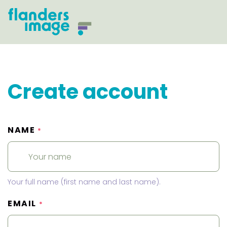
Create account
NAME
*
Your full name (first name and last name).
EMAIL
*