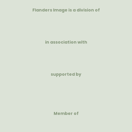
Flanders Image is a division of
in association with
supported by
Member of