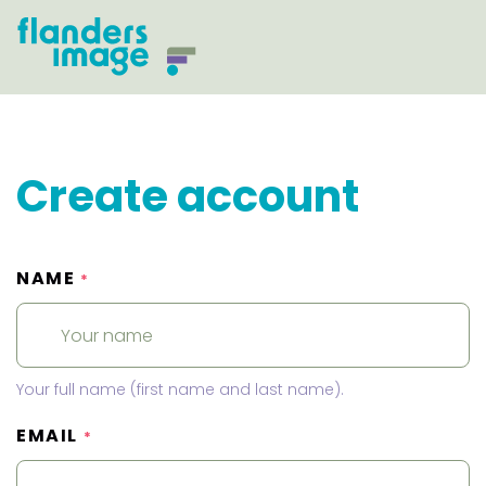
Create account
NAME
*
Your full name (first name and last name).
EMAIL
*