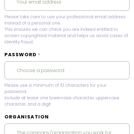
Please take care to use your professional email address
instead of a personal one.
This ensures we can check you are indeed entitled to
screen copyrighted material and helps us avoid cases of
identity fraud.
PASSWORD
*
Please use a minimum of 10 characters for your
password.
Include at lease one lowercase character, uppercase
character, and a digit.
ORGANISATION