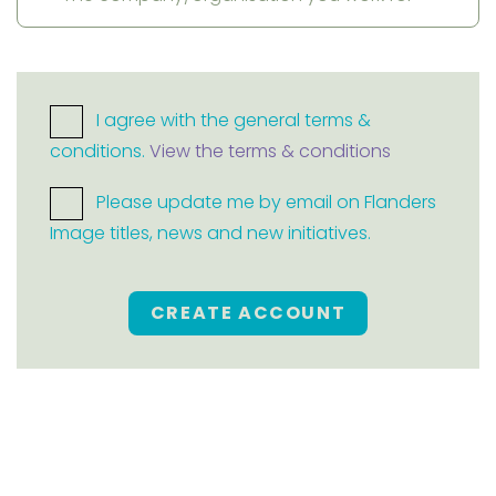
I agree with the general terms &
conditions.
View the terms & conditions
Please update me by email on Flanders
Image titles, news and new initiatives.
CREATE ACCOUNT