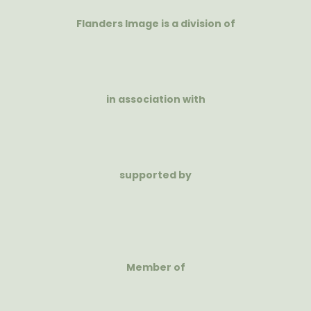
Flanders Image is a division of
in association with
supported by
Member of