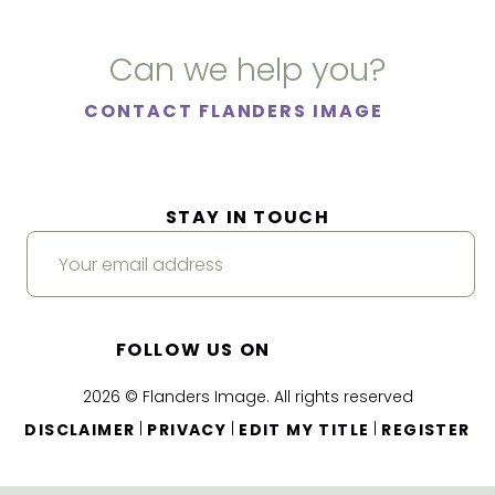
Can we help you?
CONTACT FLANDERS IMAGE
STAY IN TOUCH
FOLLOW US ON
2026 © Flanders Image. All rights reserved
|
|
|
DISCLAIMER
PRIVACY
EDIT MY TITLE
REGISTER