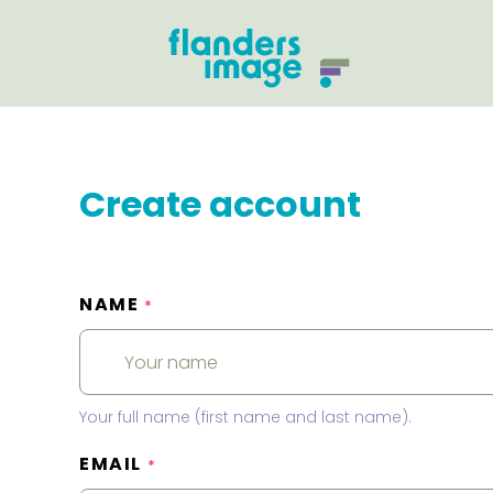
Create account
NAME
*
Your full name (first name and last name).
EMAIL
*