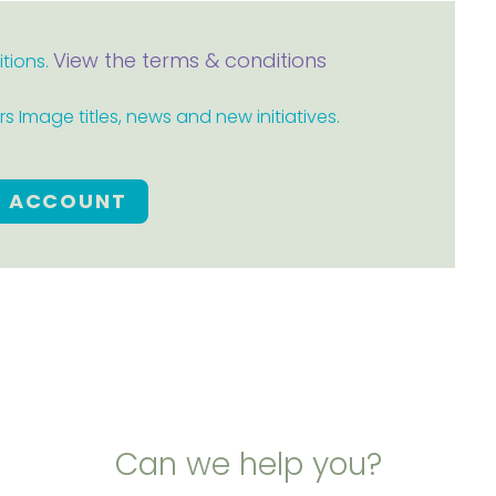
View the terms & conditions
itions.
 Image titles, news and new initiatives.
E ACCOUNT
Can we help you?