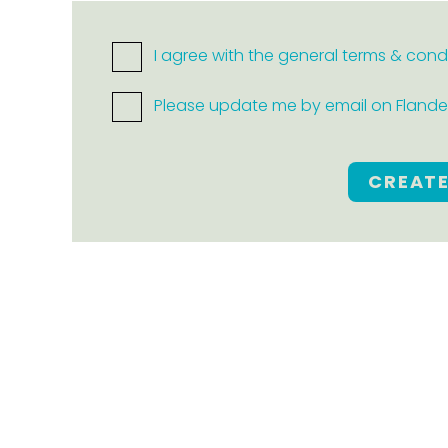
I agree with the general terms & cond
Please update me by email on Flanders
CREAT