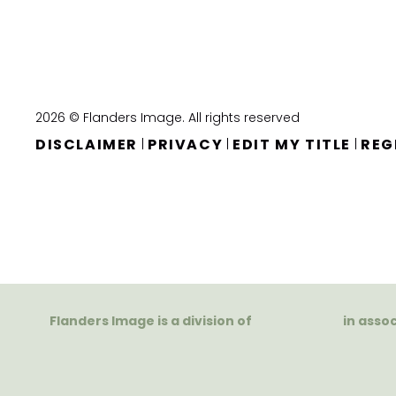
2026 © Flanders Image. All rights reserved
DISCLAIMER
PRIVACY
EDIT MY TITLE
REG
|
|
|
Flanders Image is a division of
in asso