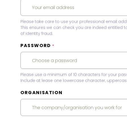
Please take care to use your professional email add
This ensures we can check you are indeed entitled 
of identity fraud.
PASSWORD
*
Please use a minimum of 10 characters for your pas
Include at lease one lowercase character, uppercase
ORGANISATION