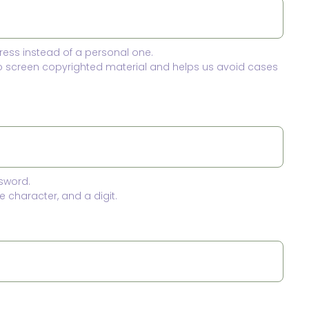
ress instead of a personal one.
to screen copyrighted material and helps us avoid cases
sword.
 character, and a digit.