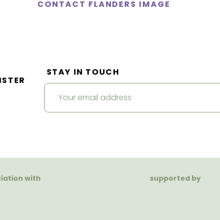
CONTACT FLANDERS IMAGE
STAY IN TOUCH
ISTER
ciation with
supported by