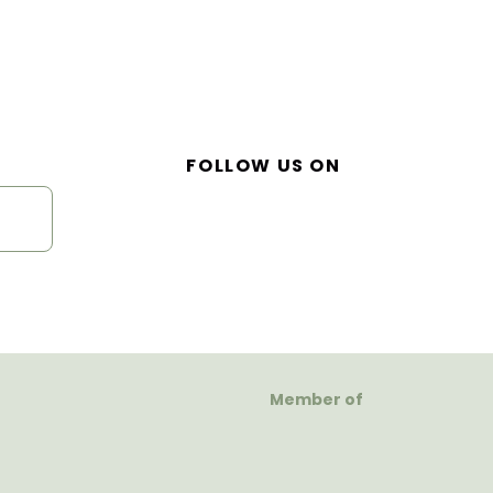
FOLLOW US ON
Member of