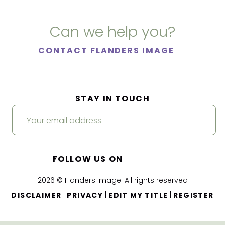
Can we help you?
CONTACT FLANDERS IMAGE
STAY IN TOUCH
FOLLOW US ON
2026 © Flanders Image. All rights reserved
|
|
|
DISCLAIMER
PRIVACY
EDIT MY TITLE
REGISTER