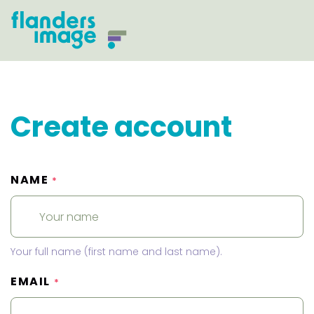
Create account
NAME
*
Your full name (first name and last name).
EMAIL
*