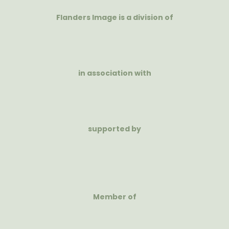
Flanders Image is a division of
in association with
supported by
Member of