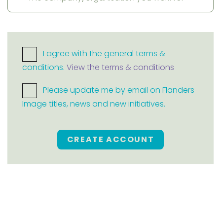
I agree with the general terms &
conditions.
View the terms & conditions
Please update me by email on Flanders
Image titles, news and new initiatives.
CREATE ACCOUNT