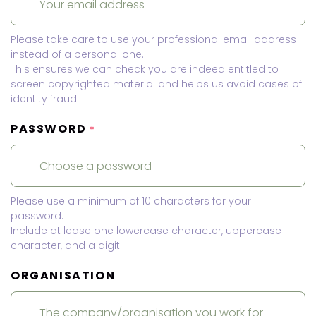
Please take care to use your professional email address
instead of a personal one.
This ensures we can check you are indeed entitled to
screen copyrighted material and helps us avoid cases of
identity fraud.
PASSWORD
*
Please use a minimum of 10 characters for your
password.
Include at lease one lowercase character, uppercase
character, and a digit.
ORGANISATION