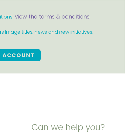
View the terms & conditions
itions.
 Image titles, news and new initiatives.
E ACCOUNT
Can we help you?