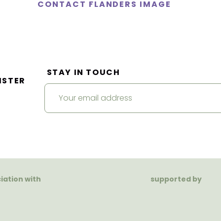
CONTACT FLANDERS IMAGE
STAY IN TOUCH
ISTER
ciation with
supported by