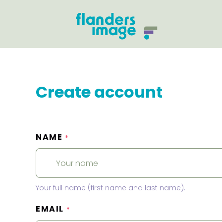
Create account
NAME
*
Your full name (first name and last name).
EMAIL
*