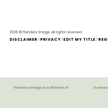
2026 © Flanders Image. All rights reserved
DISCLAIMER
PRIVACY
EDIT MY TITLE
REG
|
|
|
Flanders Image is a division of
in asso