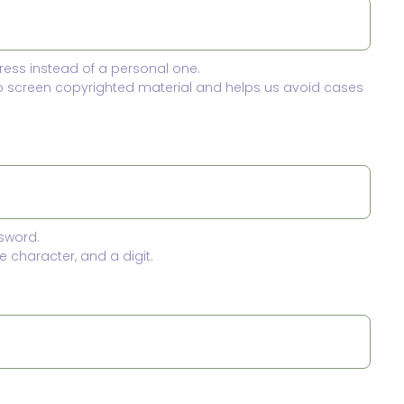
ress instead of a personal one.
to screen copyrighted material and helps us avoid cases
sword.
 character, and a digit.