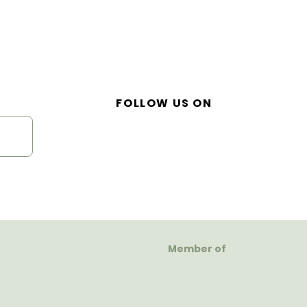
FOLLOW US ON
Member of