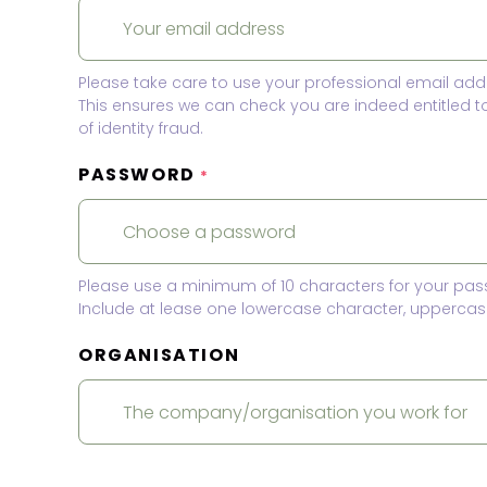
Please take care to use your professional email add
This ensures we can check you are indeed entitled 
of identity fraud.
PASSWORD
*
Please use a minimum of 10 characters for your pas
Include at lease one lowercase character, uppercase
ORGANISATION