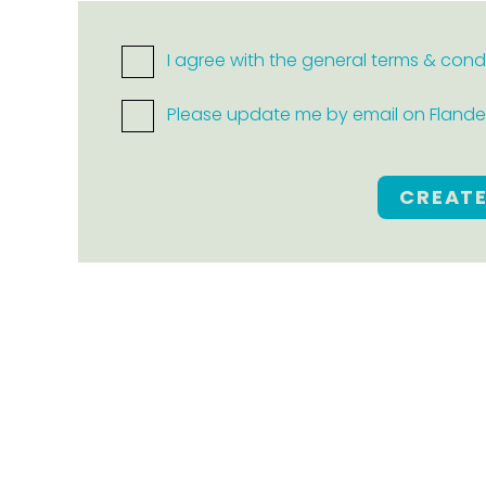
I agree with the general terms & cond
Please update me by email on Flanders
CREAT