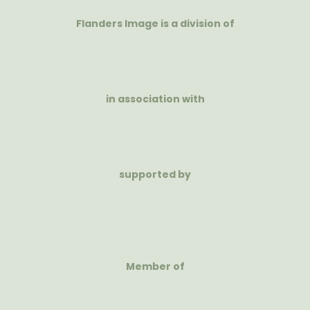
Flanders Image is a division of
in association with
supported by
Member of