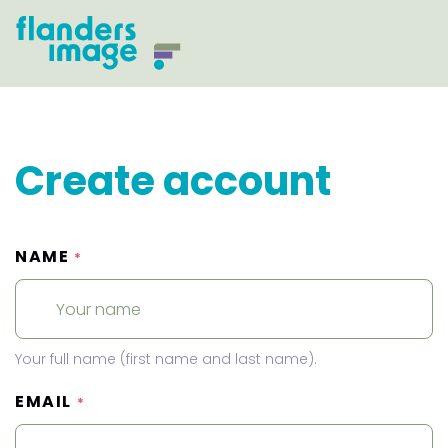
Create account
NAME
*
Your full name (first name and last name).
EMAIL
*