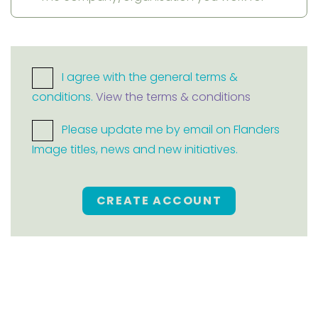
I agree with the general terms &
conditions.
View the terms & conditions
Please update me by email on Flanders
Image titles, news and new initiatives.
CREATE ACCOUNT