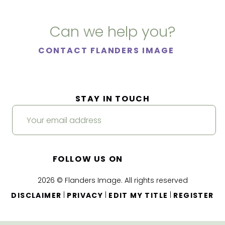
Can we help you?
CONTACT FLANDERS IMAGE
STAY IN TOUCH
FOLLOW US ON
2026 © Flanders Image. All rights reserved
|
|
|
DISCLAIMER
PRIVACY
EDIT MY TITLE
REGISTER