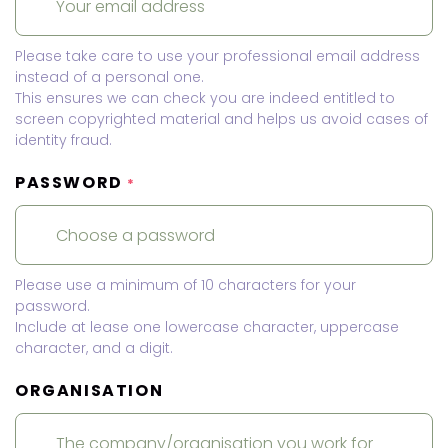
Please take care to use your professional email address
instead of a personal one.
This ensures we can check you are indeed entitled to
screen copyrighted material and helps us avoid cases of
identity fraud.
PASSWORD
*
Please use a minimum of 10 characters for your
password.
Include at lease one lowercase character, uppercase
character, and a digit.
ORGANISATION