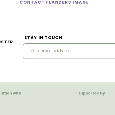
CONTACT FLANDERS IMAGE
STAY IN TOUCH
ISTER
ciation with
supported by