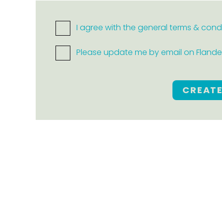
I agree with the general terms & cond
Please update me by email on Flanders
CREAT