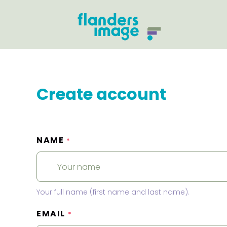
Create account
NAME
*
Your full name (first name and last name).
EMAIL
*