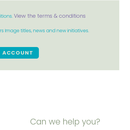
View the terms & conditions
itions.
 Image titles, news and new initiatives.
E ACCOUNT
Can we help you?