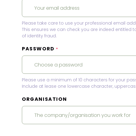
Please take care to use your professional email add
This ensures we can check you are indeed entitled 
of identity fraud.
PASSWORD
*
Please use a minimum of 10 characters for your pas
Include at lease one lowercase character, uppercase
ORGANISATION