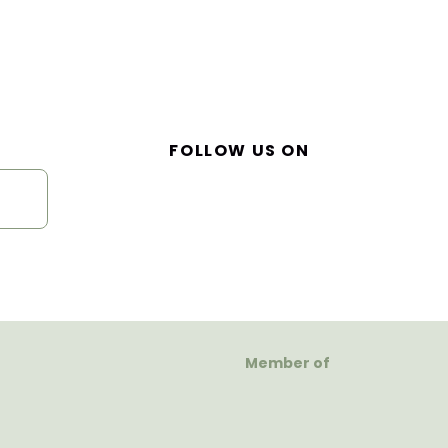
FOLLOW US ON
Member of