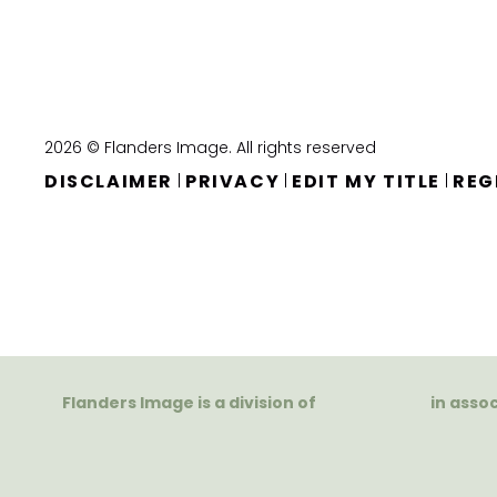
2026 © Flanders Image. All rights reserved
DISCLAIMER
PRIVACY
EDIT MY TITLE
REG
|
|
|
Flanders Image is a division of
in asso