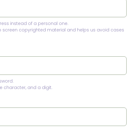
ress instead of a personal one.
to screen copyrighted material and helps us avoid cases
sword.
 character, and a digit.