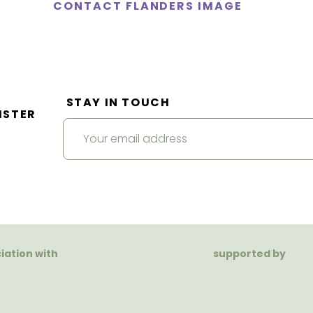
CONTACT FLANDERS IMAGE
STAY IN TOUCH
ISTER
ciation with
supported by