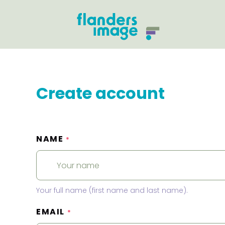
Create account
NAME
*
Your full name (first name and last name).
EMAIL
*