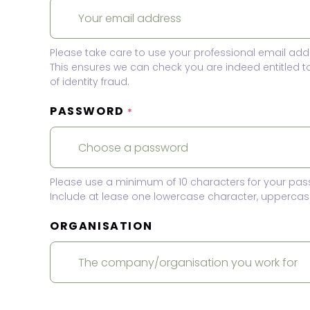
Please take care to use your professional email add
This ensures we can check you are indeed entitled 
of identity fraud.
PASSWORD
*
Please use a minimum of 10 characters for your pas
Include at lease one lowercase character, uppercase
ORGANISATION