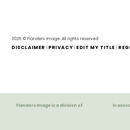
2026 © Flanders Image. All rights reserved
DISCLAIMER
PRIVACY
EDIT MY TITLE
REG
|
|
|
Flanders Image is a division of
in asso