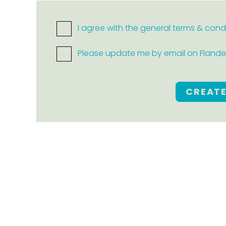
I agree with the general terms & cond
Please update me by email on Flanders
CREAT