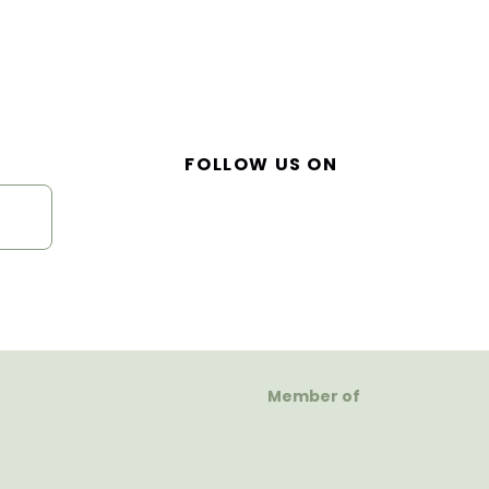
FOLLOW US ON
Member of