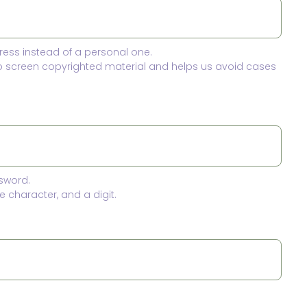
ress instead of a personal one.
to screen copyrighted material and helps us avoid cases
sword.
 character, and a digit.