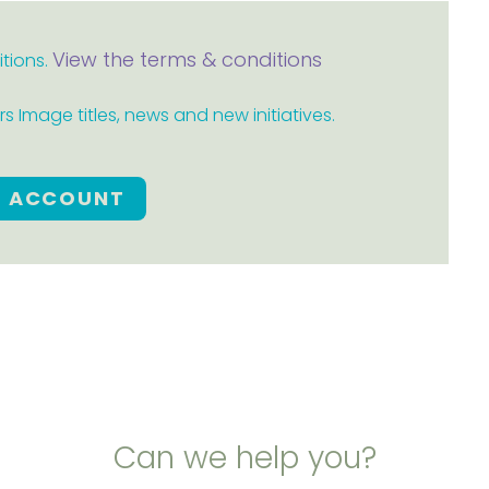
View the terms & conditions
itions.
 Image titles, news and new initiatives.
E ACCOUNT
Can we help you?