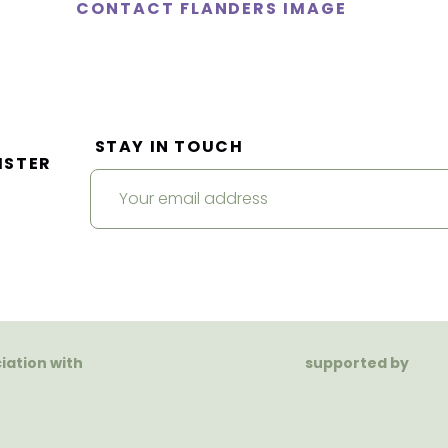
CONTACT FLANDERS IMAGE
STAY IN TOUCH
ISTER
ciation with
supported by