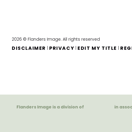
2026 © Flanders Image. All rights reserved
DISCLAIMER
PRIVACY
EDIT MY TITLE
REG
|
|
|
Flanders Image is a division of
in asso