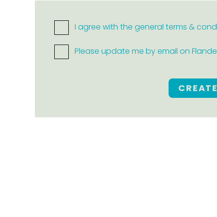
I agree with the general terms & cond
Please update me by email on Flanders
CREAT