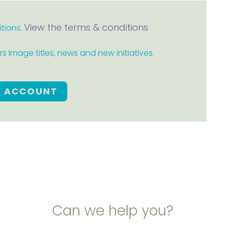
View the terms & conditions
itions.
 Image titles, news and new initiatives.
E ACCOUNT
Can we help you?