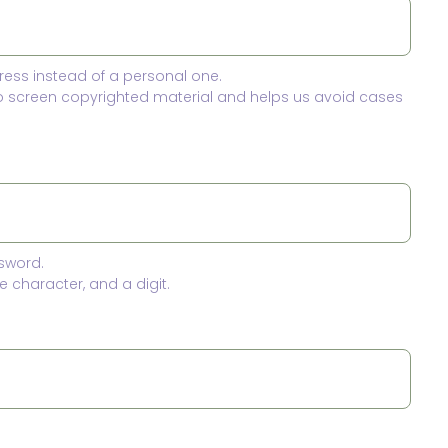
ress instead of a personal one.
to screen copyrighted material and helps us avoid cases
sword.
 character, and a digit.