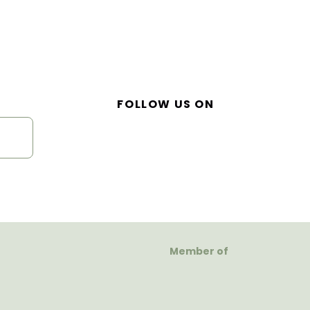
FOLLOW US ON
Member of