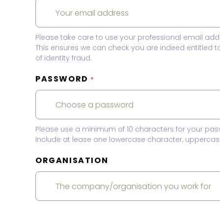
Please take care to use your professional email add
This ensures we can check you are indeed entitled 
of identity fraud.
PASSWORD
*
Please use a minimum of 10 characters for your pas
Include at lease one lowercase character, uppercase
ORGANISATION