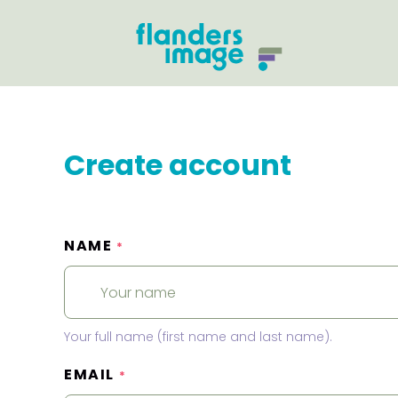
Create account
NAME
*
Your full name (first name and last name).
EMAIL
*