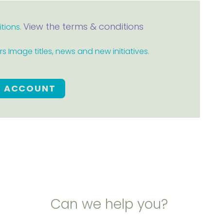
View the terms & conditions
itions.
 Image titles, news and new initiatives.
E ACCOUNT
Can we help you?