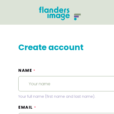
Create account
NAME
*
Your full name (first name and last name).
EMAIL
*