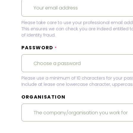
Please take care to use your professional email add
This ensures we can check you are indeed entitled 
of identity fraud.
PASSWORD
*
Please use a minimum of 10 characters for your pas
Include at lease one lowercase character, uppercase
ORGANISATION