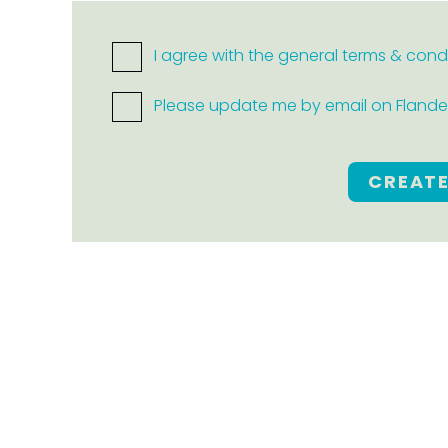
I agree with the general terms & cond
Please update me by email on Flanders
CREAT