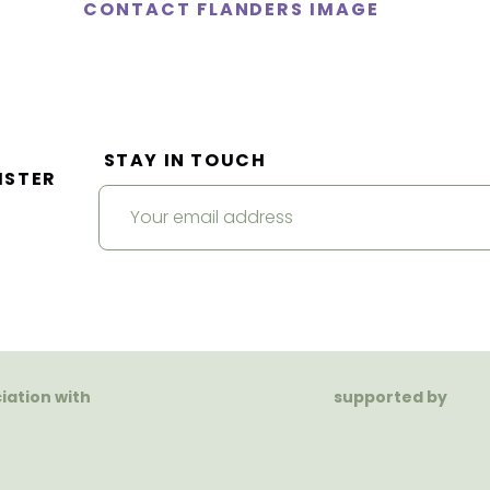
CONTACT FLANDERS IMAGE
STAY IN TOUCH
ISTER
ciation with
supported by