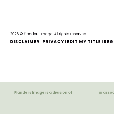
2026 © Flanders Image. All rights reserved
DISCLAIMER
PRIVACY
EDIT MY TITLE
REG
|
|
|
Flanders Image is a division of
in asso