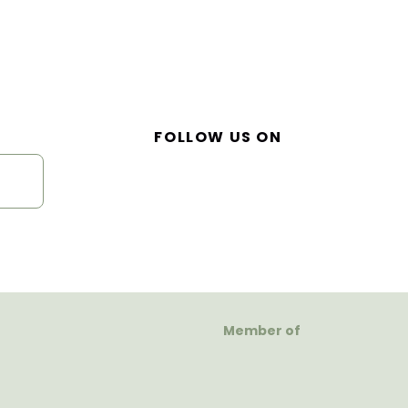
FOLLOW US ON
Member of