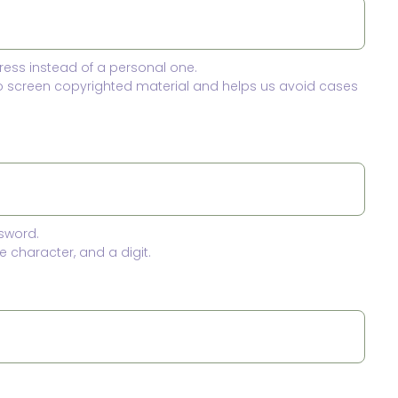
ress instead of a personal one.
to screen copyrighted material and helps us avoid cases
sword.
 character, and a digit.