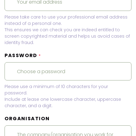
Please take care to use your professional email address
instead of a personal one.
This ensures we can check you are indeed entitled to
screen copyrighted material and helps us avoid cases of
identity fraud.
PASSWORD
*
Please use a minimum of 10 characters for your
password.
Include at lease one lowercase character, uppercase
character, and a digit.
ORGANISATION