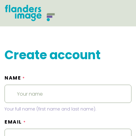
Create account
NAME
*
Your full name (first name and last name).
EMAIL
*