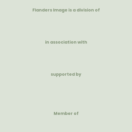
Flanders Image is a division of
in association with
supported by
Member of