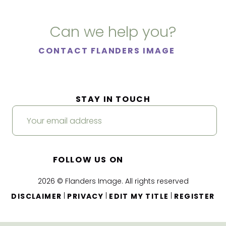
Can we help you?
CONTACT FLANDERS IMAGE
STAY IN TOUCH
FOLLOW US ON
2026 © Flanders Image. All rights reserved
|
|
|
DISCLAIMER
PRIVACY
EDIT MY TITLE
REGISTER