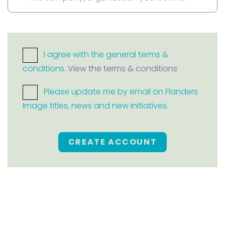
I agree with the general terms &
conditions.
View the terms & conditions
Please update me by email on Flanders
Image titles, news and new initiatives.
CREATE ACCOUNT