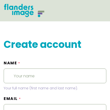
Create account
NAME
*
Your full name (first name and last name).
EMAIL
*