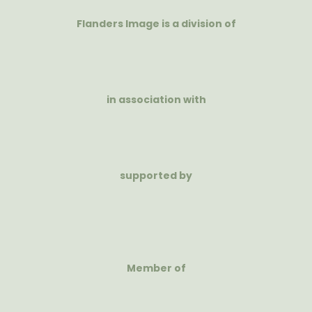
Flanders Image is a division of
in association with
supported by
Member of