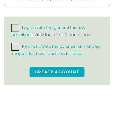
I agree with the general terms &
conditions.
View the terms & conditions
Please update me by email on Flanders
Image titles, news and new initiatives.
CREATE ACCOUNT