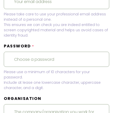
Please take care to use your professional email address
instead of a personal one.
This ensures we can check you are indeed entitled to
screen copyrighted material and helps us avoid cases of
identity fraud.
PASSWORD
*
Please use a minimum of 10 characters for your
password.
Include at lease one lowercase character, uppercase
character, and a digit.
ORGANISATION