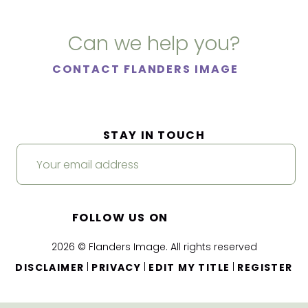
Can we help you?
CONTACT FLANDERS IMAGE
STAY IN TOUCH
FOLLOW US ON
2026 © Flanders Image. All rights reserved
|
|
|
DISCLAIMER
PRIVACY
EDIT MY TITLE
REGISTER