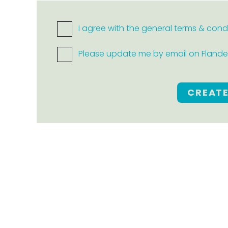
I agree with the general terms & cond
Please update me by email on Flanders
CREAT