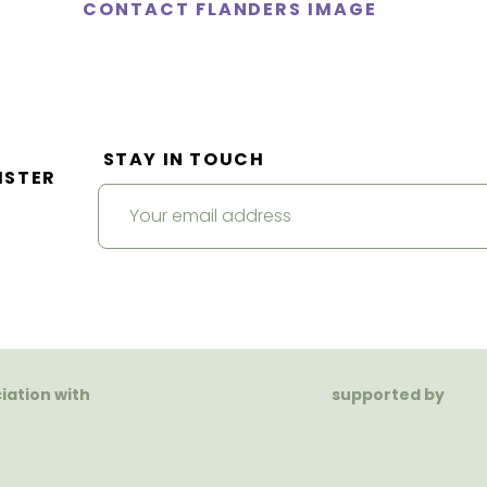
CONTACT FLANDERS IMAGE
STAY IN TOUCH
ISTER
ciation with
supported by