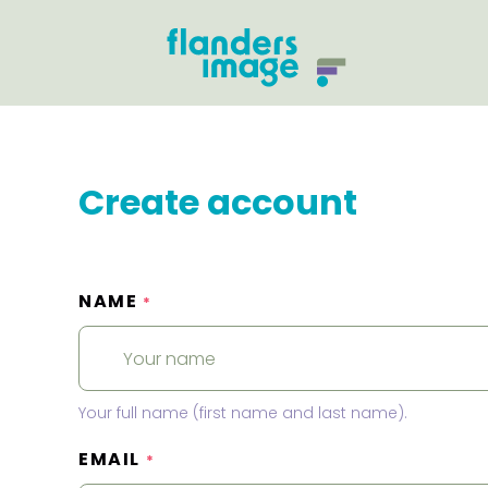
Create account
NAME
*
Your full name (first name and last name).
EMAIL
*