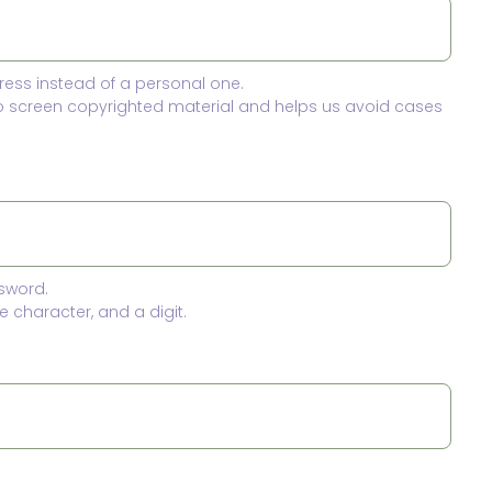
ress instead of a personal one.
to screen copyrighted material and helps us avoid cases
sword.
 character, and a digit.