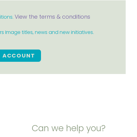
View the terms & conditions
itions.
 Image titles, news and new initiatives.
E ACCOUNT
Can we help you?