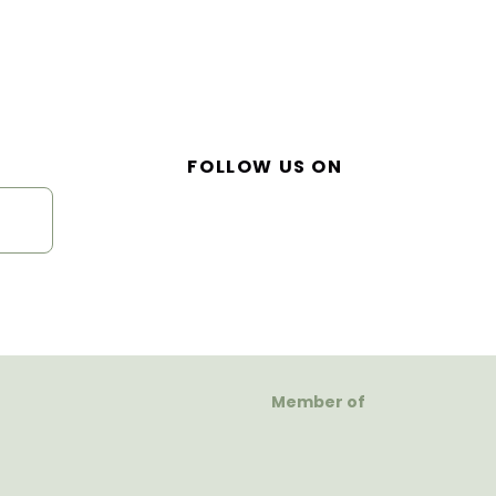
FOLLOW US ON
Member of