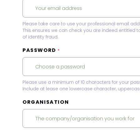
Please take care to use your professional email add
This ensures we can check you are indeed entitled 
of identity fraud.
PASSWORD
*
Please use a minimum of 10 characters for your pas
Include at lease one lowercase character, uppercase
ORGANISATION