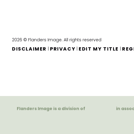
2026 © Flanders Image. All rights reserved
DISCLAIMER
PRIVACY
EDIT MY TITLE
REG
|
|
|
Flanders Image is a division of
in asso