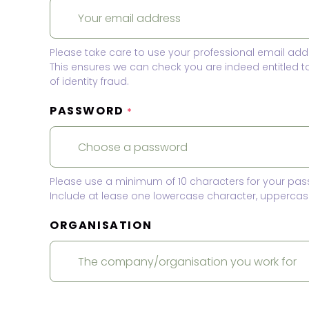
Please take care to use your professional email add
This ensures we can check you are indeed entitled 
of identity fraud.
PASSWORD
*
Please use a minimum of 10 characters for your pas
Include at lease one lowercase character, uppercase
ORGANISATION