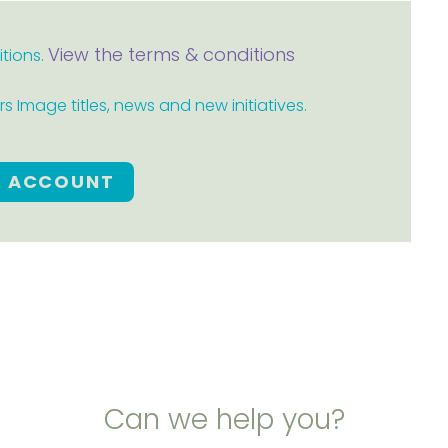
View the terms & conditions
itions.
 Image titles, news and new initiatives.
E ACCOUNT
Can we help you?