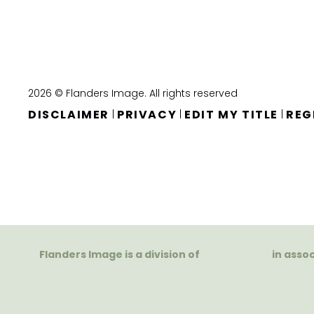
2026 © Flanders Image. All rights reserved
DISCLAIMER
PRIVACY
EDIT MY TITLE
REG
|
|
|
Flanders Image is a division of
in asso