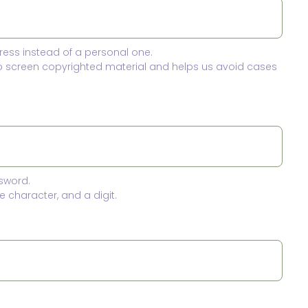
ress instead of a personal one.
to screen copyrighted material and helps us avoid cases
sword.
 character, and a digit.