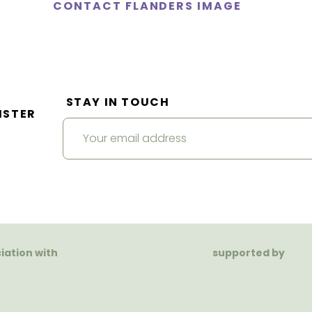
CONTACT FLANDERS IMAGE
STAY IN TOUCH
ISTER
ciation with
supported by