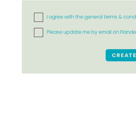
I agree with the general terms & cond
Please update me by email on Flanders
CREAT