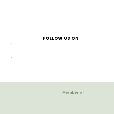
FOLLOW US ON
Member of