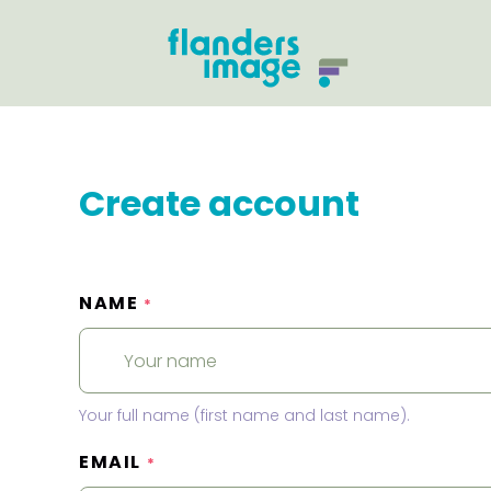
Create account
NAME
*
Your full name (first name and last name).
EMAIL
*