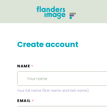
Create account
NAME
*
Your full name (first name and last name).
EMAIL
*