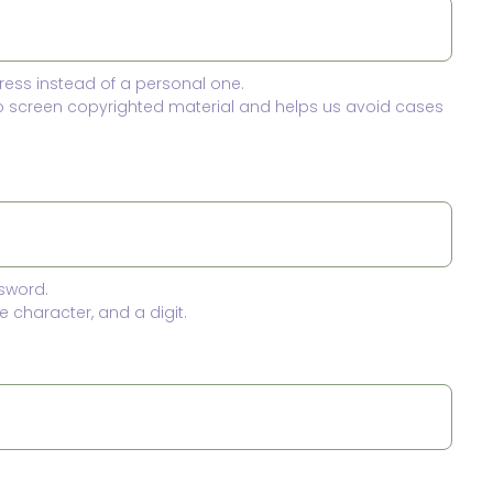
ress instead of a personal one.
to screen copyrighted material and helps us avoid cases
sword.
 character, and a digit.