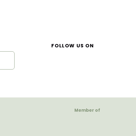
FOLLOW US ON
Member of