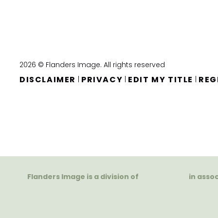
2026 © Flanders Image. All rights reserved
DISCLAIMER
PRIVACY
EDIT MY TITLE
REG
|
|
|
Flanders Image is a division of
in asso