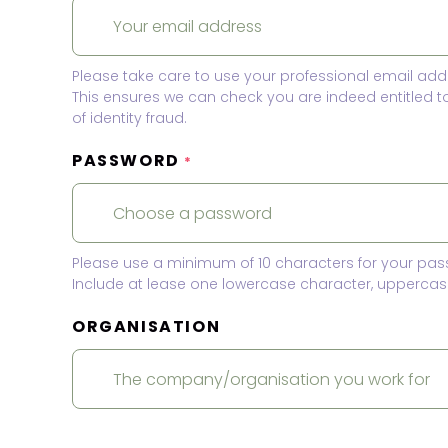
Please take care to use your professional email add
This ensures we can check you are indeed entitled 
of identity fraud.
PASSWORD
*
Please use a minimum of 10 characters for your pas
Include at lease one lowercase character, uppercase
ORGANISATION