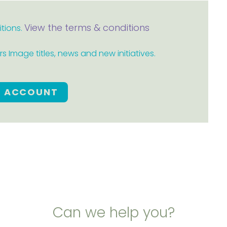
View the terms & conditions
itions.
 Image titles, news and new initiatives.
E ACCOUNT
Can we help you?