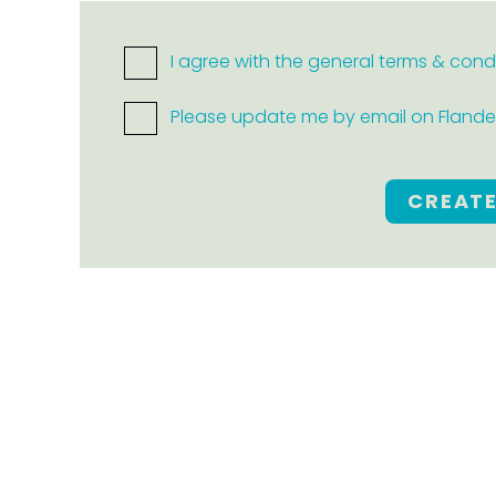
I agree with the general terms & cond
Please update me by email on Flanders
CREAT