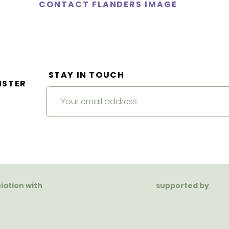
CONTACT FLANDERS IMAGE
STAY IN TOUCH
ISTER
ciation with
supported by