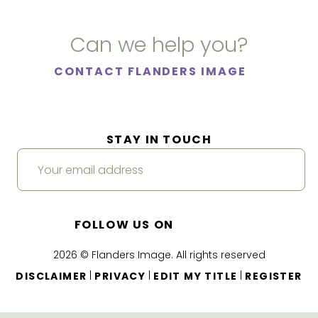
Can we help you?
CONTACT FLANDERS IMAGE
STAY IN TOUCH
FOLLOW US ON
2026 © Flanders Image. All rights reserved
|
|
|
DISCLAIMER
PRIVACY
EDIT MY TITLE
REGISTER