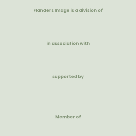
Flanders Image is a division of
in association with
supported by
Member of