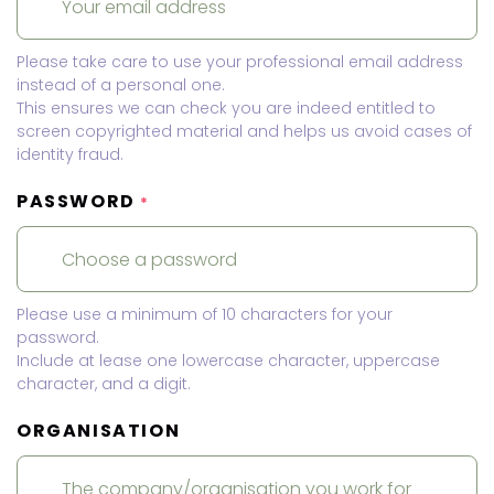
Please take care to use your professional email address
instead of a personal one.
This ensures we can check you are indeed entitled to
screen copyrighted material and helps us avoid cases of
identity fraud.
PASSWORD
*
Please use a minimum of 10 characters for your
password.
Include at lease one lowercase character, uppercase
character, and a digit.
ORGANISATION