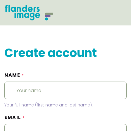
Create account
NAME
*
Your full name (first name and last name).
EMAIL
*