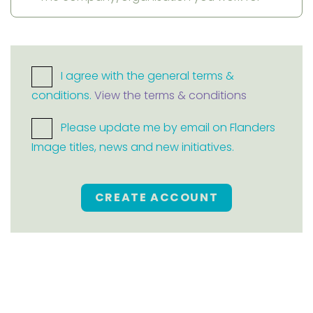
I agree with the general terms &
conditions.
View the terms & conditions
Please update me by email on Flanders
Image titles, news and new initiatives.
CREATE ACCOUNT