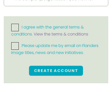
I agree with the general terms &
conditions.
View the terms & conditions
Please update me by email on Flanders
Image titles, news and new initiatives.
CREATE ACCOUNT