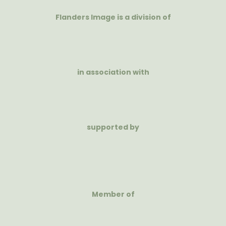
Flanders Image is a division of
in association with
supported by
Member of