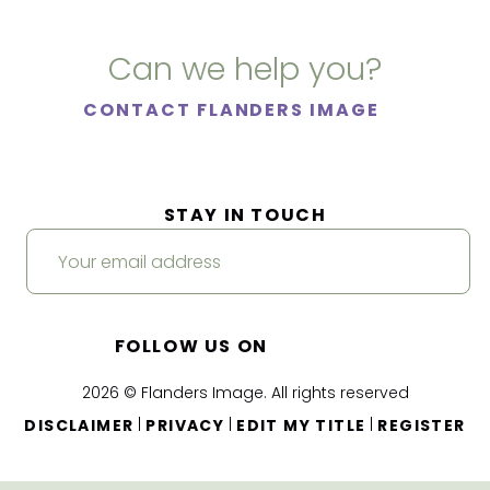
Can we help you?
CONTACT FLANDERS IMAGE
STAY IN TOUCH
FOLLOW US ON
2026 © Flanders Image. All rights reserved
|
|
|
DISCLAIMER
PRIVACY
EDIT MY TITLE
REGISTER