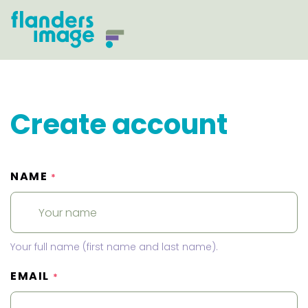
Create account
NAME
*
Your full name (first name and last name).
EMAIL
*