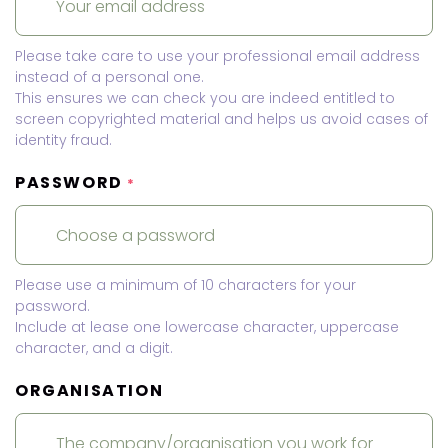
Please take care to use your professional email address
instead of a personal one.
This ensures we can check you are indeed entitled to
screen copyrighted material and helps us avoid cases of
identity fraud.
PASSWORD
*
Please use a minimum of 10 characters for your
password.
Include at lease one lowercase character, uppercase
character, and a digit.
ORGANISATION