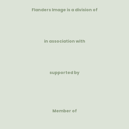
Flanders Image is a division of
in association with
supported by
Member of