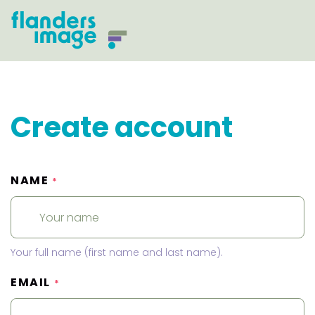
Create account
NAME
*
Your full name (first name and last name).
EMAIL
*