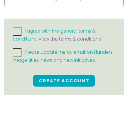
I agree with the general terms &
conditions.
View the terms & conditions
Please update me by email on Flanders
Image titles, news and new initiatives.
CREATE ACCOUNT