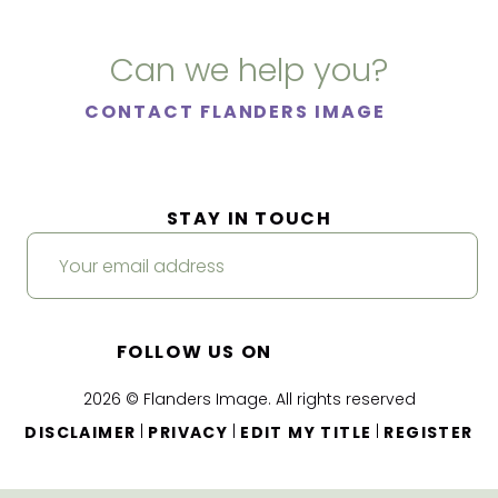
Can we help you?
CONTACT FLANDERS IMAGE
STAY IN TOUCH
FOLLOW US ON
2026 © Flanders Image. All rights reserved
|
|
|
DISCLAIMER
PRIVACY
EDIT MY TITLE
REGISTER