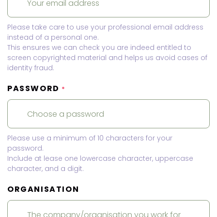
Please take care to use your professional email address
instead of a personal one.
This ensures we can check you are indeed entitled to
screen copyrighted material and helps us avoid cases of
identity fraud.
PASSWORD
*
Please use a minimum of 10 characters for your
password.
Include at lease one lowercase character, uppercase
character, and a digit.
ORGANISATION