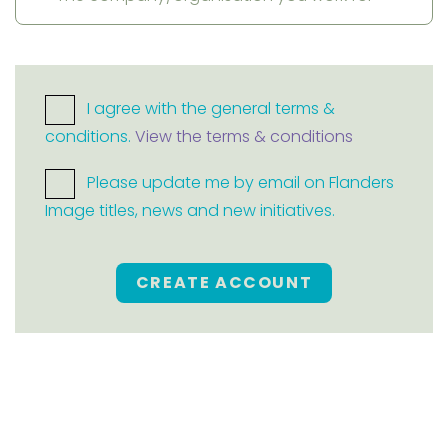
I agree with the general terms &
conditions.
View the terms & conditions
Please update me by email on Flanders
Image titles, news and new initiatives.
CREATE ACCOUNT