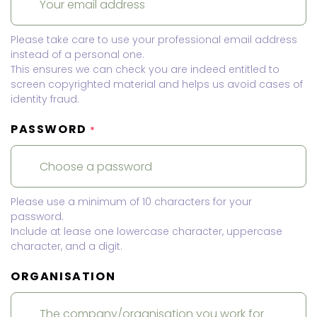
Please take care to use your professional email address
instead of a personal one.
This ensures we can check you are indeed entitled to
screen copyrighted material and helps us avoid cases of
identity fraud.
PASSWORD
*
Please use a minimum of 10 characters for your
password.
Include at lease one lowercase character, uppercase
character, and a digit.
ORGANISATION