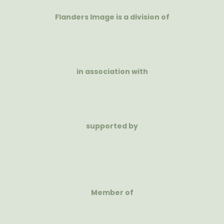
Flanders Image is a division of
in association with
supported by
Member of