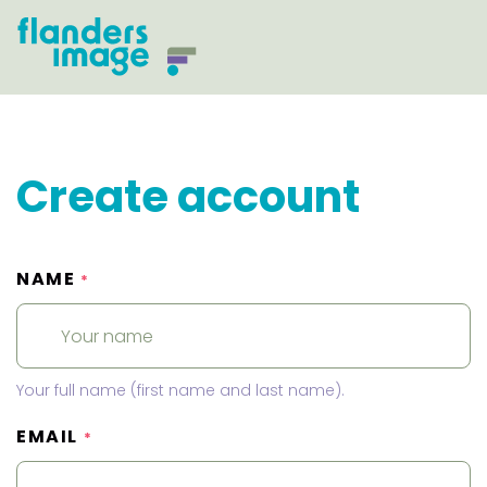
Create account
NAME
*
Your full name (first name and last name).
EMAIL
*