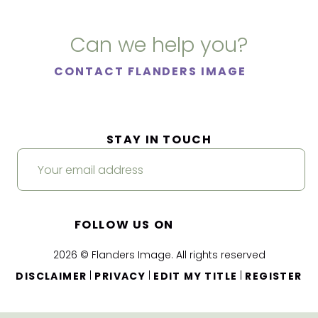
Can we help you?
CONTACT FLANDERS IMAGE
STAY IN TOUCH
FOLLOW US ON
2026 © Flanders Image. All rights reserved
|
|
|
DISCLAIMER
PRIVACY
EDIT MY TITLE
REGISTER