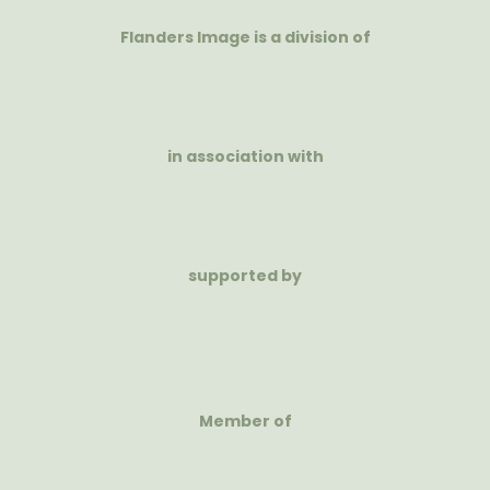
Flanders Image is a division of
in association with
supported by
Member of