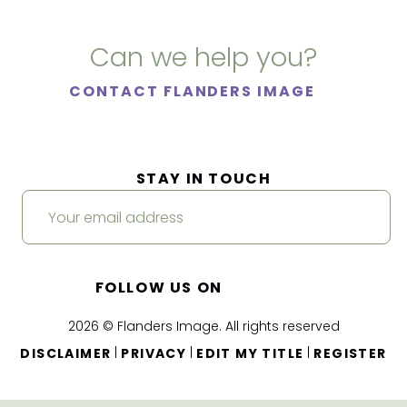
Can we help you?
CONTACT FLANDERS IMAGE
STAY IN TOUCH
FOLLOW US ON
2026 © Flanders Image. All rights reserved
|
|
|
DISCLAIMER
PRIVACY
EDIT MY TITLE
REGISTER