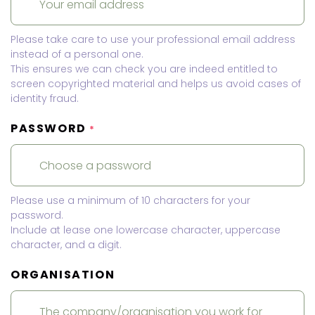
Please take care to use your professional email address
instead of a personal one.
This ensures we can check you are indeed entitled to
screen copyrighted material and helps us avoid cases of
identity fraud.
PASSWORD
*
Please use a minimum of 10 characters for your
password.
Include at lease one lowercase character, uppercase
character, and a digit.
ORGANISATION