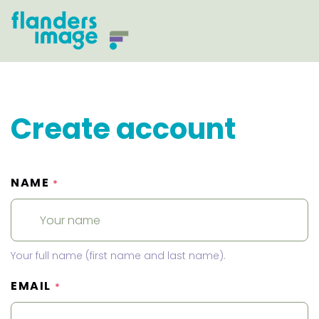
Create account
NAME
*
Your full name (first name and last name).
EMAIL
*