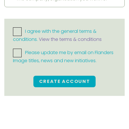
I agree with the general terms &
conditions.
View the terms & conditions
Please update me by email on Flanders
Image titles, news and new initiatives.
CREATE ACCOUNT