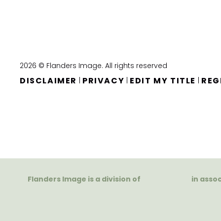
2026 © Flanders Image. All rights reserved
DISCLAIMER
PRIVACY
EDIT MY TITLE
REG
|
|
|
Flanders Image is a division of
in asso