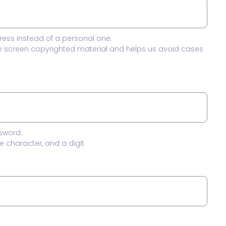
ress instead of a personal one.
to screen copyrighted material and helps us avoid cases
sword.
 character, and a digit.