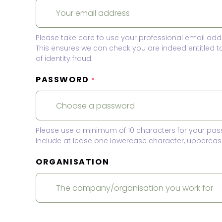
Please take care to use your professional email add
This ensures we can check you are indeed entitled 
of identity fraud.
PASSWORD
*
Please use a minimum of 10 characters for your pas
Include at lease one lowercase character, uppercase
ORGANISATION