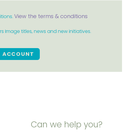
View the terms & conditions
itions.
 Image titles, news and new initiatives.
E ACCOUNT
Can we help you?