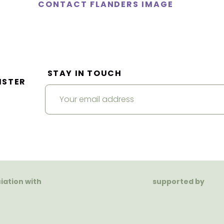
CONTACT FLANDERS IMAGE
STAY IN TOUCH
ISTER
ciation with
supported by