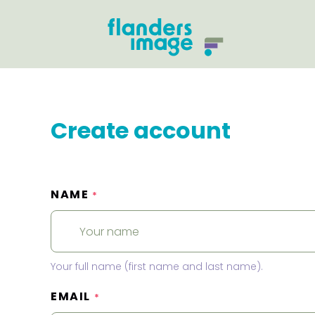
Create account
NAME
*
Your full name (first name and last name).
EMAIL
*