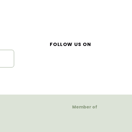
FOLLOW US ON
Member of