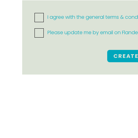
I agree with the general terms & cond
Please update me by email on Flanders
CREAT