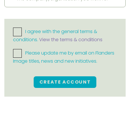
I agree with the general terms &
conditions.
View the terms & conditions
Please update me by email on Flanders
Image titles, news and new initiatives.
CREATE ACCOUNT