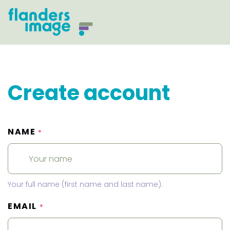
Create account
NAME
*
Your full name (first name and last name).
EMAIL
*