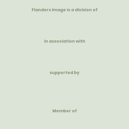
Flanders Image is a division of
in association with
supported by
Member of