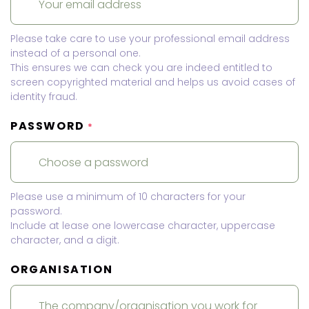
Please take care to use your professional email address
instead of a personal one.
This ensures we can check you are indeed entitled to
screen copyrighted material and helps us avoid cases of
identity fraud.
PASSWORD
*
Please use a minimum of 10 characters for your
password.
Include at lease one lowercase character, uppercase
character, and a digit.
ORGANISATION