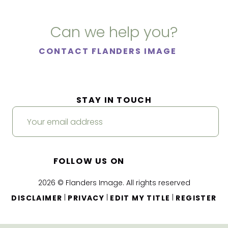
Can we help you?
CONTACT FLANDERS IMAGE
STAY IN TOUCH
FOLLOW US ON
2026 © Flanders Image. All rights reserved
|
|
|
DISCLAIMER
PRIVACY
EDIT MY TITLE
REGISTER