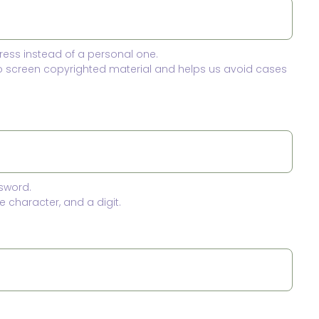
ress instead of a personal one.
to screen copyrighted material and helps us avoid cases
sword.
 character, and a digit.