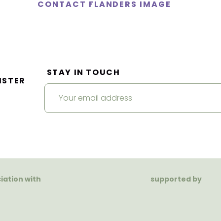
CONTACT FLANDERS IMAGE
STAY IN TOUCH
ISTER
ciation with
supported by