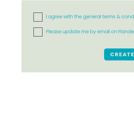
I agree with the general terms & cond
Please update me by email on Flanders
CREAT