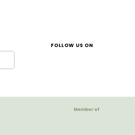
FOLLOW US ON
Member of