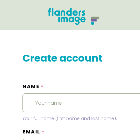
Create account
NAME
*
Your full name (first name and last name).
EMAIL
*