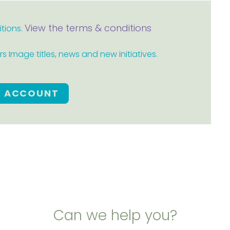
View the terms & conditions
itions.
 Image titles, news and new initiatives.
E ACCOUNT
Can we help you?