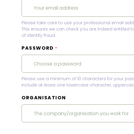
Please take care to use your professional email add
This ensures we can check you are indeed entitled 
of identity fraud.
PASSWORD
*
Please use a minimum of 10 characters for your pas
Include at lease one lowercase character, uppercase
ORGANISATION