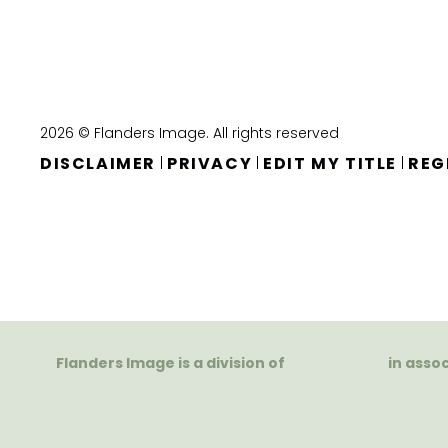
2026 © Flanders Image. All rights reserved
DISCLAIMER
PRIVACY
EDIT MY TITLE
REG
|
|
|
Flanders Image is a division of
in asso