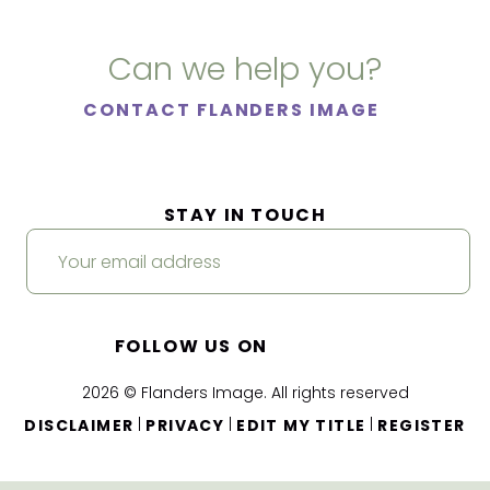
Can we help you?
CONTACT FLANDERS IMAGE
STAY IN TOUCH
FOLLOW US ON
2026 © Flanders Image. All rights reserved
|
|
|
DISCLAIMER
PRIVACY
EDIT MY TITLE
REGISTER