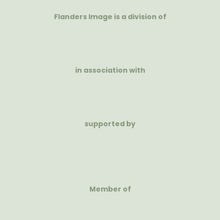
Flanders Image is a division of
in association with
supported by
Member of