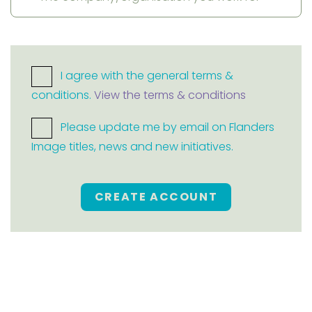
I agree with the general terms &
conditions.
View the terms & conditions
Please update me by email on Flanders
Image titles, news and new initiatives.
CREATE ACCOUNT