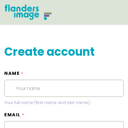
Create account
NAME
*
Your full name (first name and last name).
EMAIL
*