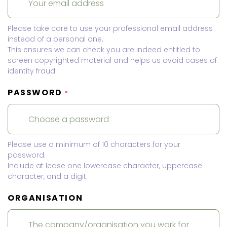
Please take care to use your professional email address
instead of a personal one.
This ensures we can check you are indeed entitled to
screen copyrighted material and helps us avoid cases of
identity fraud.
PASSWORD
*
Please use a minimum of 10 characters for your
password.
Include at lease one lowercase character, uppercase
character, and a digit.
ORGANISATION