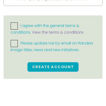
I agree with the general terms &
conditions.
View the terms & conditions
Please update me by email on Flanders
Image titles, news and new initiatives.
CREATE ACCOUNT