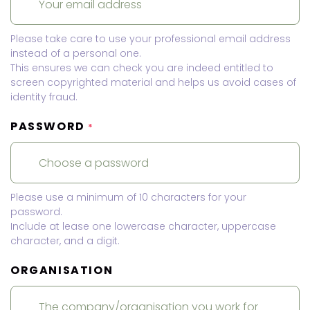
Please take care to use your professional email address
instead of a personal one.
This ensures we can check you are indeed entitled to
screen copyrighted material and helps us avoid cases of
identity fraud.
PASSWORD
*
Please use a minimum of 10 characters for your
password.
Include at lease one lowercase character, uppercase
character, and a digit.
ORGANISATION