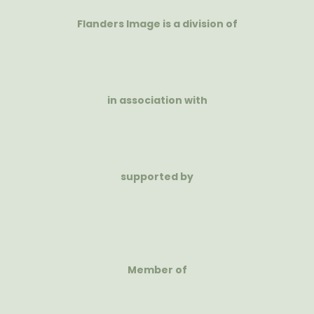
Flanders Image is a division of
in association with
supported by
Member of