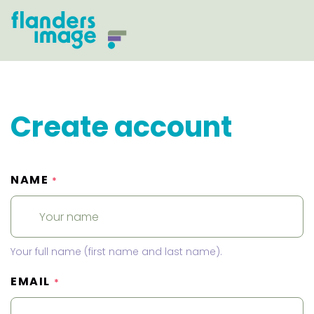
Create account
NAME
*
Your full name (first name and last name).
EMAIL
*