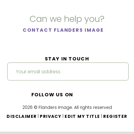
Can we help you?
CONTACT FLANDERS IMAGE
STAY IN TOUCH
FOLLOW US ON
2026 © Flanders Image. All rights reserved
|
|
|
DISCLAIMER
PRIVACY
EDIT MY TITLE
REGISTER