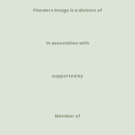
Flanders Image is a division of
in association with
supported by
Member of