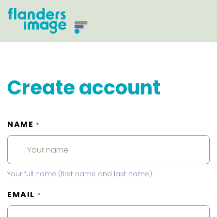
Create account
NAME
*
Your full name (first name and last name).
EMAIL
*