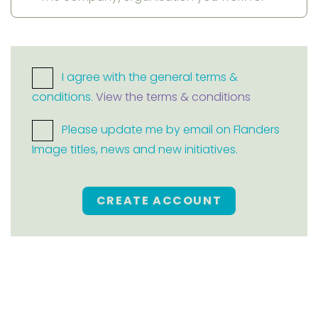
I agree with the general terms &
conditions.
View the terms & conditions
Please update me by email on Flanders
Image titles, news and new initiatives.
CREATE ACCOUNT