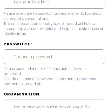
Please take care to use your professional email address
instead of a personal one.
This ensures we can check you are indeed entitled to
screen copyrighted material and helps us avoid cases of
identity fraud.
PASSWORD
*
Please use a minimum of 10 characters for your
password.
Include at lease one lowercase character, uppercase
character, and a digit.
ORGANISATION