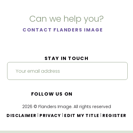
Can we help you?
CONTACT FLANDERS IMAGE
STAY IN TOUCH
FOLLOW US ON
2026 © Flanders Image. All rights reserved
|
|
|
DISCLAIMER
PRIVACY
EDIT MY TITLE
REGISTER