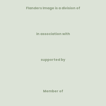
Flanders Image is a division of
in association with
supported by
Member of