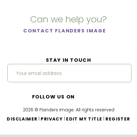
Can we help you?
CONTACT FLANDERS IMAGE
STAY IN TOUCH
FOLLOW US ON
2026 © Flanders Image. All rights reserved
|
|
|
DISCLAIMER
PRIVACY
EDIT MY TITLE
REGISTER