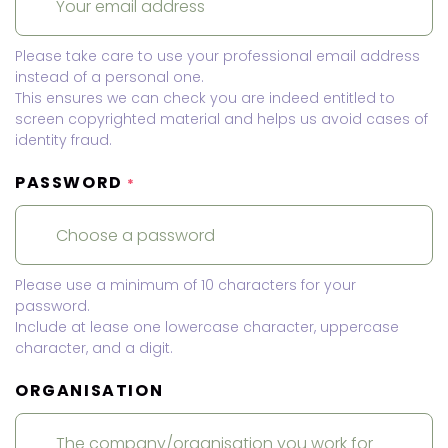
Please take care to use your professional email address
instead of a personal one.
This ensures we can check you are indeed entitled to
screen copyrighted material and helps us avoid cases of
identity fraud.
PASSWORD
*
Please use a minimum of 10 characters for your
password.
Include at lease one lowercase character, uppercase
character, and a digit.
ORGANISATION