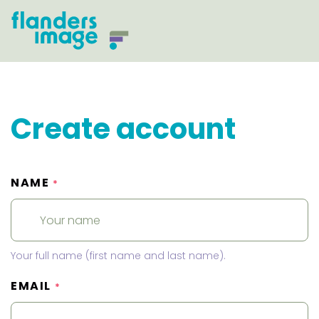
Create account
NAME
*
Your full name (first name and last name).
EMAIL
*