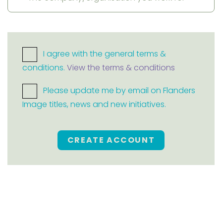
I agree with the general terms &
conditions.
View the terms & conditions
Please update me by email on Flanders
Image titles, news and new initiatives.
CREATE ACCOUNT