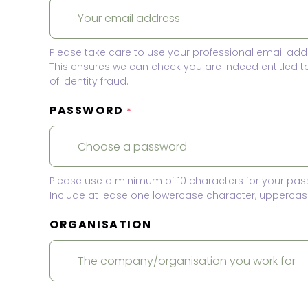
Please take care to use your professional email add
This ensures we can check you are indeed entitled 
of identity fraud.
PASSWORD
*
Please use a minimum of 10 characters for your pas
Include at lease one lowercase character, uppercase
ORGANISATION