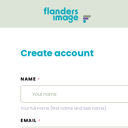
Create account
NAME
*
Your full name (first name and last name).
EMAIL
*