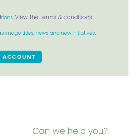
View the terms & conditions
itions.
 Image titles, news and new initiatives.
E ACCOUNT
Can we help you?