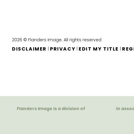
2026 © Flanders Image. All rights reserved
DISCLAIMER
PRIVACY
EDIT MY TITLE
REG
|
|
|
Flanders Image is a division of
in asso