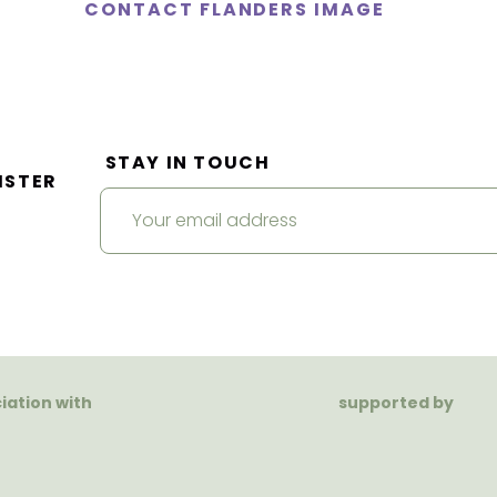
CONTACT FLANDERS IMAGE
STAY IN TOUCH
ISTER
ciation with
supported by