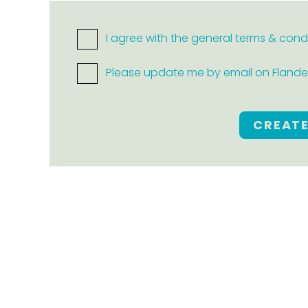
I agree with the general terms & cond
Please update me by email on Flanders
CREAT