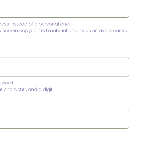
ress instead of a personal one.
to screen copyrighted material and helps us avoid cases
sword.
 character, and a digit.