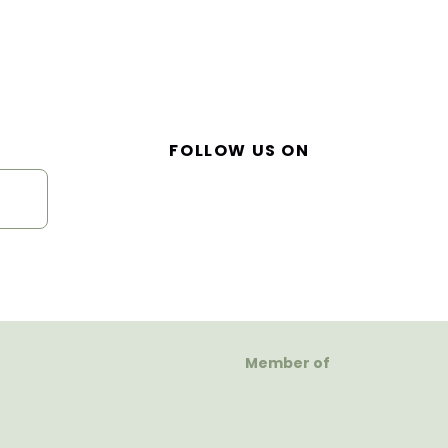
FOLLOW US ON
Member of