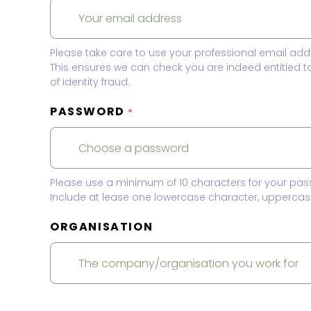
Please take care to use your professional email add
This ensures we can check you are indeed entitled 
of identity fraud.
PASSWORD
*
Please use a minimum of 10 characters for your pas
Include at lease one lowercase character, uppercase
ORGANISATION