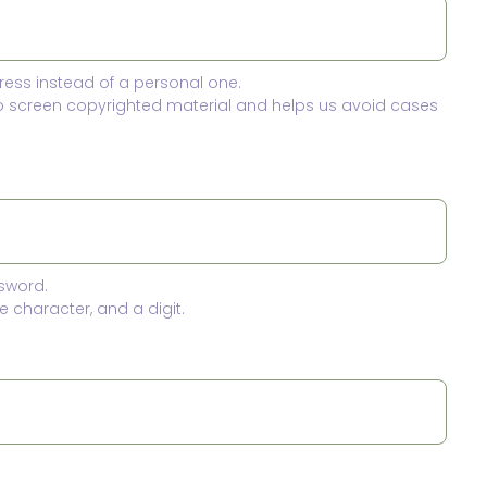
ress instead of a personal one.
to screen copyrighted material and helps us avoid cases
sword.
 character, and a digit.