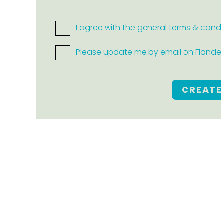
I agree with the general terms & cond
Please update me by email on Flanders
CREAT