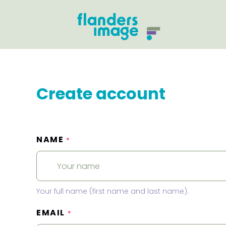
Create account
NAME
*
Your full name (first name and last name).
EMAIL
*