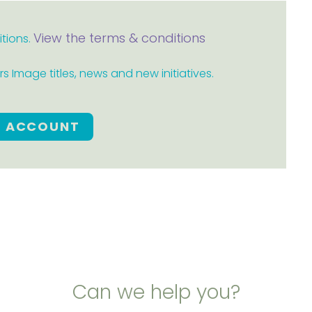
View the terms & conditions
itions.
 Image titles, news and new initiatives.
E ACCOUNT
Can we help you?