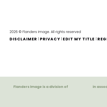
2026 © Flanders Image. All rights reserved
DISCLAIMER
PRIVACY
EDIT MY TITLE
REG
|
|
|
Flanders Image is a division of
in asso