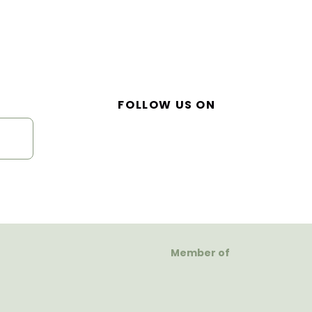
FOLLOW US ON
Member of