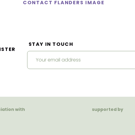
CONTACT FLANDERS IMAGE
STAY IN TOUCH
ISTER
ciation with
supported by