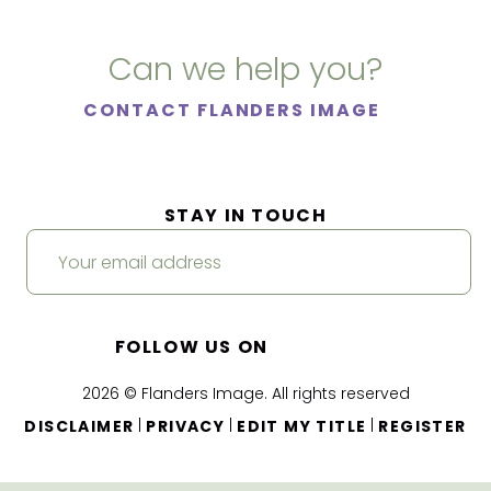
Can we help you?
CONTACT FLANDERS IMAGE
STAY IN TOUCH
FOLLOW US ON
2026 © Flanders Image. All rights reserved
|
|
|
DISCLAIMER
PRIVACY
EDIT MY TITLE
REGISTER