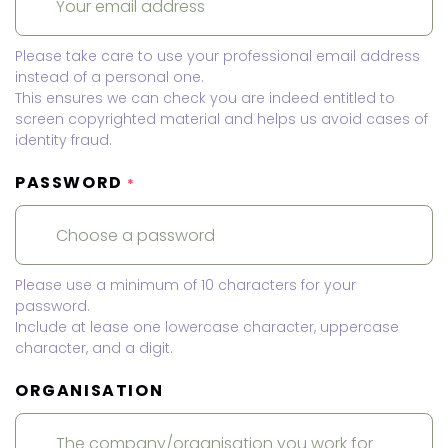
Please take care to use your professional email address
instead of a personal one.
This ensures we can check you are indeed entitled to
screen copyrighted material and helps us avoid cases of
identity fraud.
PASSWORD
*
Please use a minimum of 10 characters for your
password.
Include at lease one lowercase character, uppercase
character, and a digit.
ORGANISATION