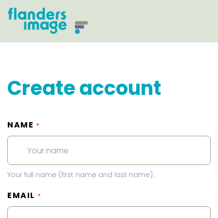
Create account
NAME
*
Your full name (first name and last name).
EMAIL
*