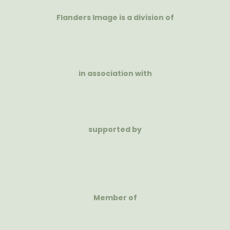
Flanders Image is a division of
in association with
supported by
Member of