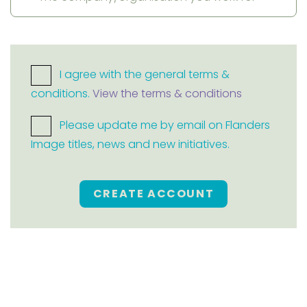
I agree with the general terms &
conditions.
View the terms & conditions
Please update me by email on Flanders
Image titles, news and new initiatives.
CREATE ACCOUNT