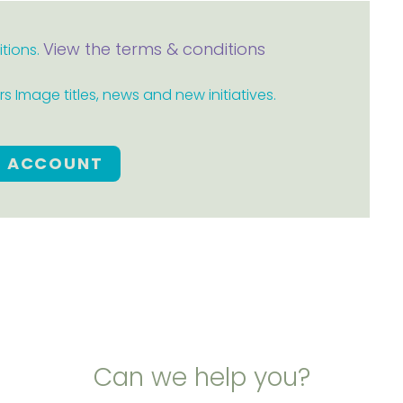
View the terms & conditions
itions.
 Image titles, news and new initiatives.
E ACCOUNT
Can we help you?