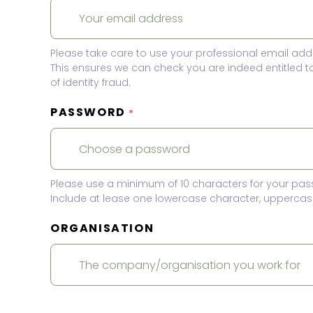
Please take care to use your professional email add
This ensures we can check you are indeed entitled 
of identity fraud.
PASSWORD
*
Please use a minimum of 10 characters for your pas
Include at lease one lowercase character, uppercase
ORGANISATION