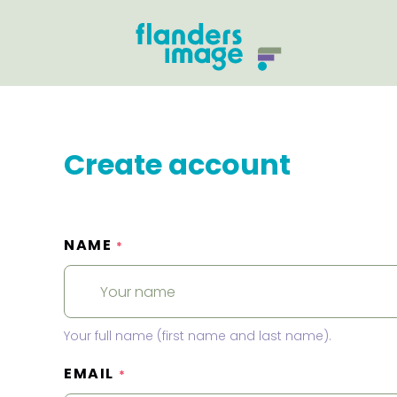
Create account
NAME
*
Your full name (first name and last name).
EMAIL
*