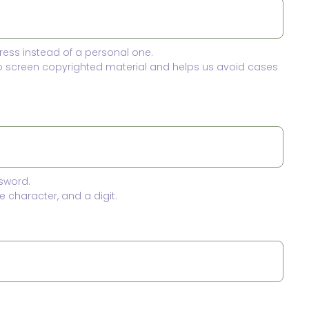
ress instead of a personal one.
to screen copyrighted material and helps us avoid cases
sword.
 character, and a digit.