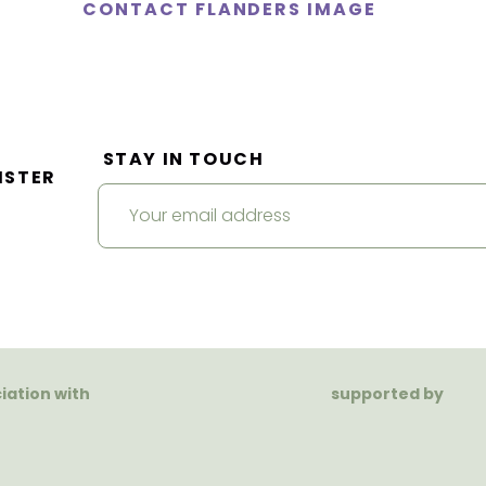
CONTACT FLANDERS IMAGE
STAY IN TOUCH
ISTER
ciation with
supported by