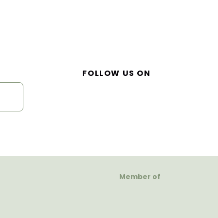
FOLLOW US ON
Member of