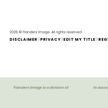
2026 © Flanders Image. All rights reserved
DISCLAIMER
PRIVACY
EDIT MY TITLE
REG
|
|
|
Flanders Image is a division of
in asso