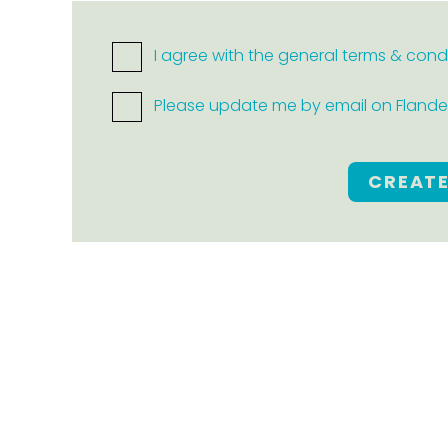
I agree with the general terms & cond
Please update me by email on Flanders
CREAT