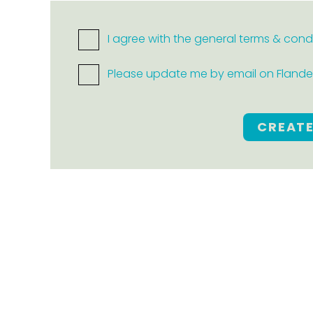
I agree with the general terms & cond
Please update me by email on Flanders
CREAT