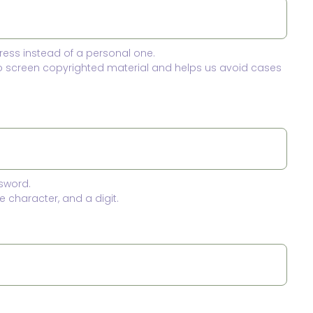
ress instead of a personal one.
to screen copyrighted material and helps us avoid cases
sword.
 character, and a digit.