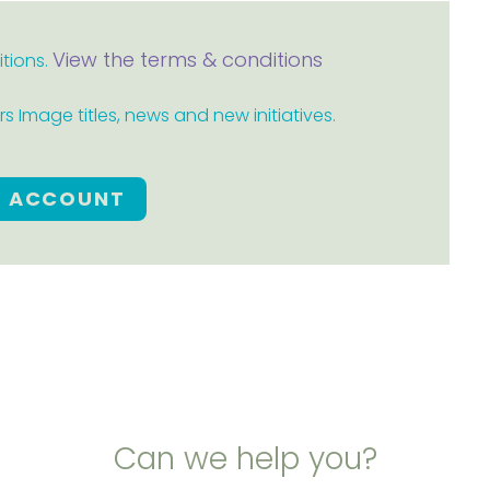
View the terms & conditions
itions.
 Image titles, news and new initiatives.
E ACCOUNT
Can we help you?