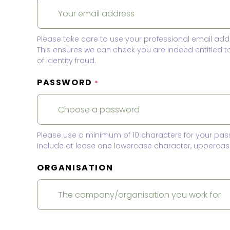
Please take care to use your professional email add
This ensures we can check you are indeed entitled 
of identity fraud.
PASSWORD
*
Please use a minimum of 10 characters for your pas
Include at lease one lowercase character, uppercase
ORGANISATION