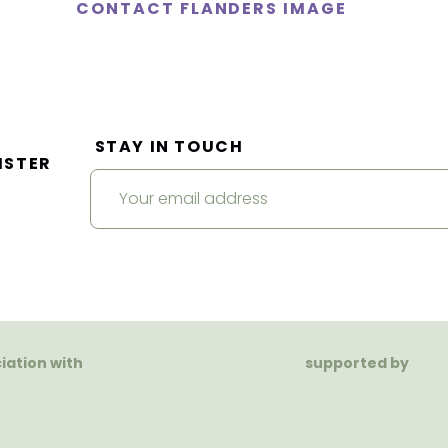
CONTACT FLANDERS IMAGE
STAY IN TOUCH
ISTER
ciation with
supported by