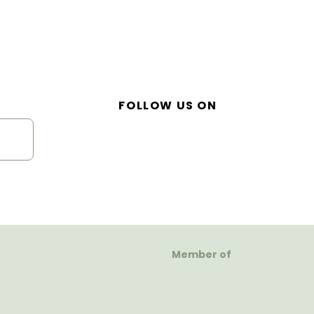
FOLLOW US ON
Member of