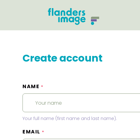
Create account
NAME
*
Your full name (first name and last name).
EMAIL
*