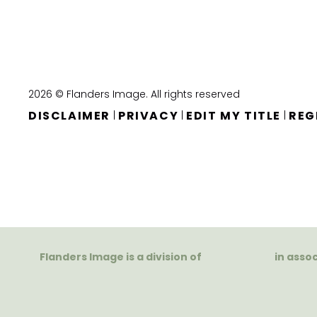
2026 © Flanders Image. All rights reserved
DISCLAIMER
PRIVACY
EDIT MY TITLE
REG
|
|
|
Flanders Image is a division of
in asso