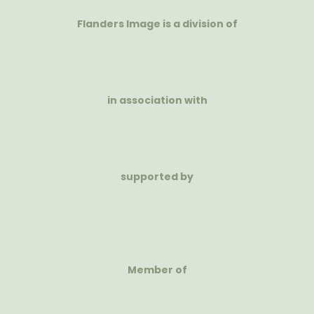
Flanders Image is a division of
in association with
supported by
Member of