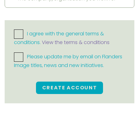
I agree with the general terms &
conditions.
View the terms & conditions
Please update me by email on Flanders
Image titles, news and new initiatives.
CREATE ACCOUNT