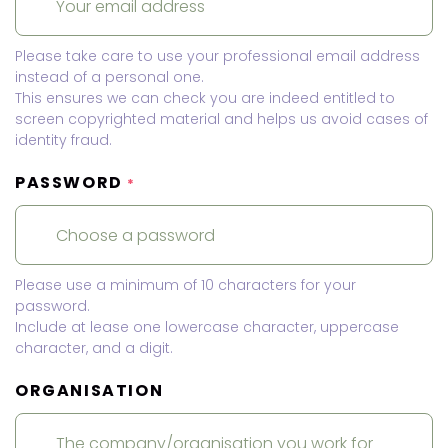
Please take care to use your professional email address
instead of a personal one.
This ensures we can check you are indeed entitled to
screen copyrighted material and helps us avoid cases of
identity fraud.
PASSWORD
*
Please use a minimum of 10 characters for your
password.
Include at lease one lowercase character, uppercase
character, and a digit.
ORGANISATION