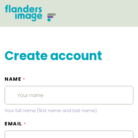
Create account
NAME
*
Your full name (first name and last name).
EMAIL
*