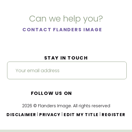
Can we help you?
CONTACT FLANDERS IMAGE
STAY IN TOUCH
FOLLOW US ON
2026 © Flanders Image. All rights reserved
|
|
|
DISCLAIMER
PRIVACY
EDIT MY TITLE
REGISTER