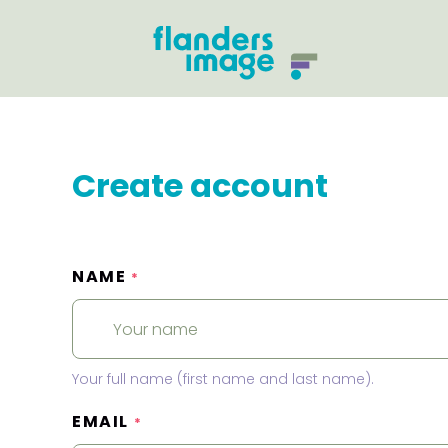
Create account
NAME
*
Your full name (first name and last name).
EMAIL
*