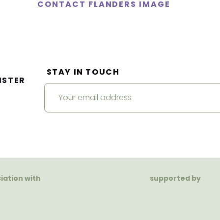
CONTACT FLANDERS IMAGE
STAY IN TOUCH
ISTER
ciation with
supported by