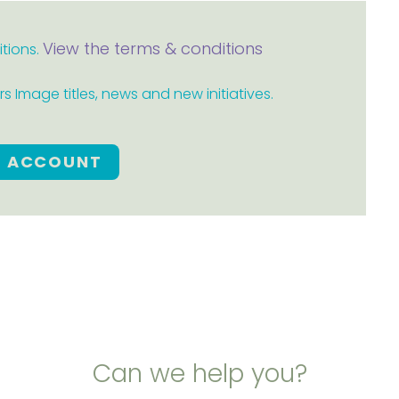
View the terms & conditions
itions.
 Image titles, news and new initiatives.
E ACCOUNT
Can we help you?