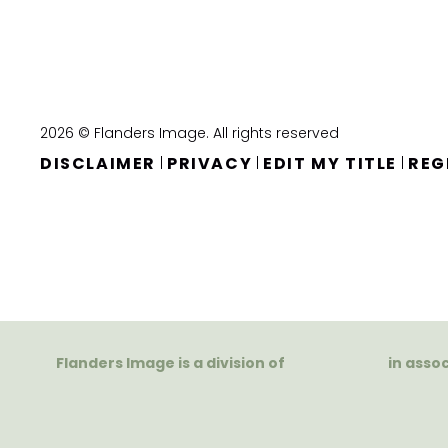
2026 © Flanders Image. All rights reserved
DISCLAIMER
PRIVACY
EDIT MY TITLE
REG
|
|
|
Flanders Image is a division of
in asso