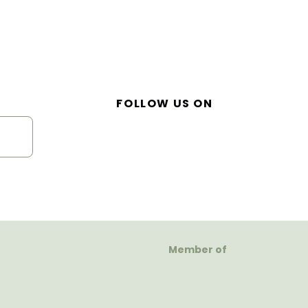
FOLLOW US ON
Member of