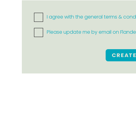
I agree with the general terms & cond
Please update me by email on Flanders
CREAT