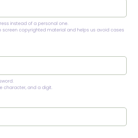
ress instead of a personal one.
to screen copyrighted material and helps us avoid cases
sword.
 character, and a digit.