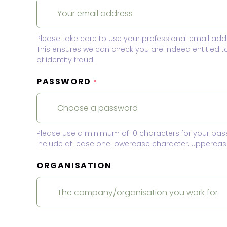
Please take care to use your professional email add
This ensures we can check you are indeed entitled 
of identity fraud.
PASSWORD
*
Please use a minimum of 10 characters for your pas
Include at lease one lowercase character, uppercase
ORGANISATION