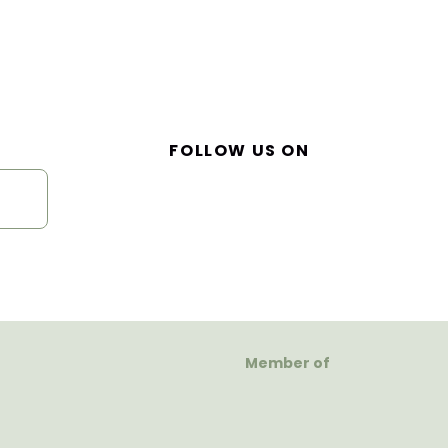
FOLLOW US ON
Member of