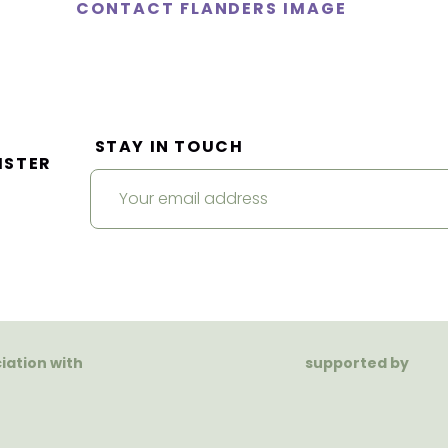
CONTACT FLANDERS IMAGE
STAY IN TOUCH
ISTER
ciation with
supported by