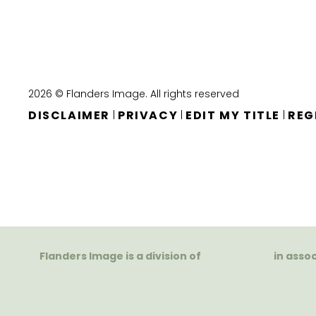
2026 © Flanders Image. All rights reserved
DISCLAIMER
PRIVACY
EDIT MY TITLE
REG
|
|
|
Flanders Image is a division of
in asso