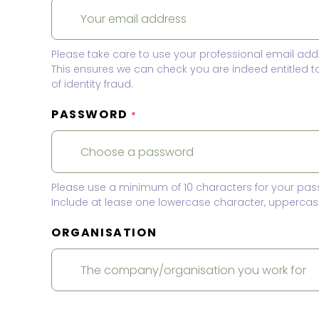
Please take care to use your professional email add
This ensures we can check you are indeed entitled 
of identity fraud.
PASSWORD
*
Please use a minimum of 10 characters for your pas
Include at lease one lowercase character, uppercase
ORGANISATION