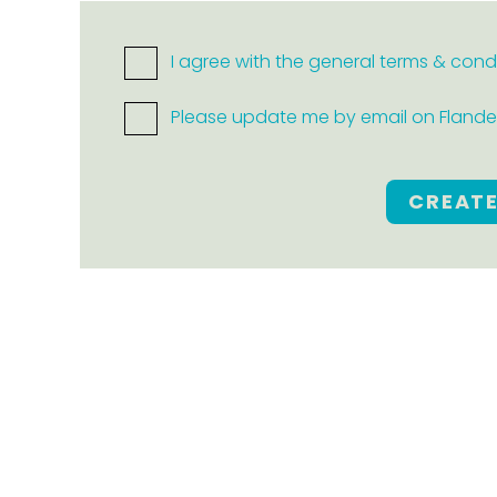
I agree with the general terms & cond
Please update me by email on Flanders
CREAT