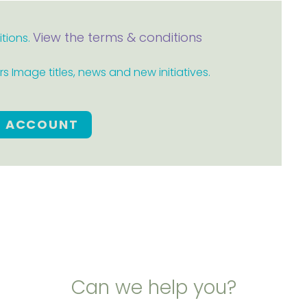
View the terms & conditions
itions.
 Image titles, news and new initiatives.
E ACCOUNT
Can we help you?