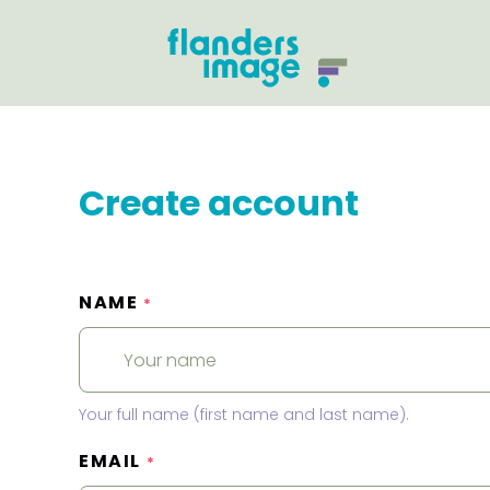
Create account
NAME
*
Your full name (first name and last name).
EMAIL
*