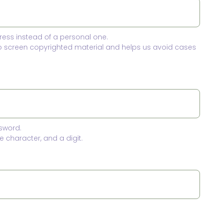
ress instead of a personal one.
to screen copyrighted material and helps us avoid cases
sword.
 character, and a digit.