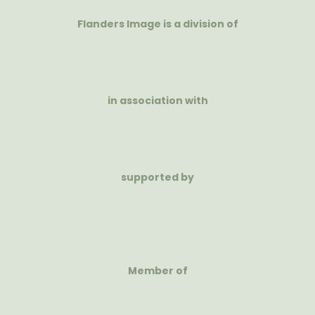
Flanders Image is a division of
in association with
supported by
Member of