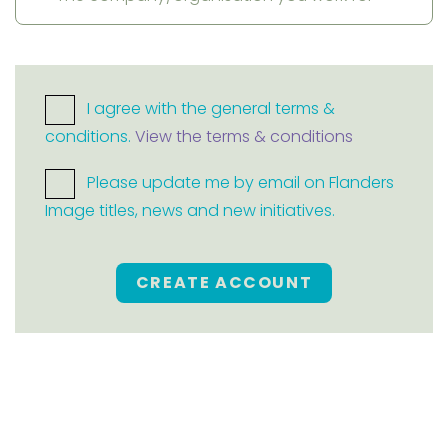
I agree with the general terms &
conditions.
View the terms & conditions
Please update me by email on Flanders
Image titles, news and new initiatives.
CREATE ACCOUNT