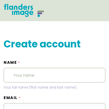
Create account
NAME
*
Your full name (first name and last name).
EMAIL
*