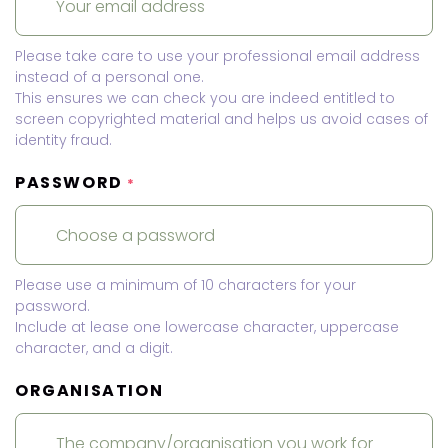
Please take care to use your professional email address
instead of a personal one.
This ensures we can check you are indeed entitled to
screen copyrighted material and helps us avoid cases of
identity fraud.
PASSWORD
*
Please use a minimum of 10 characters for your
password.
Include at lease one lowercase character, uppercase
character, and a digit.
ORGANISATION