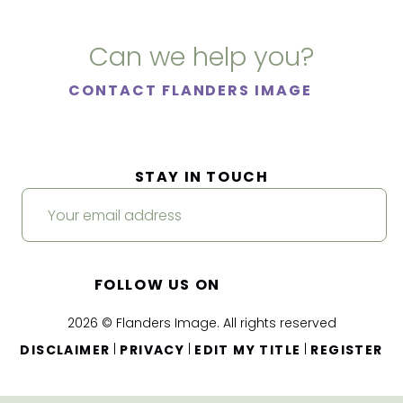
Can we help you?
CONTACT FLANDERS IMAGE
STAY IN TOUCH
FOLLOW US ON
2026 © Flanders Image. All rights reserved
|
|
|
DISCLAIMER
PRIVACY
EDIT MY TITLE
REGISTER