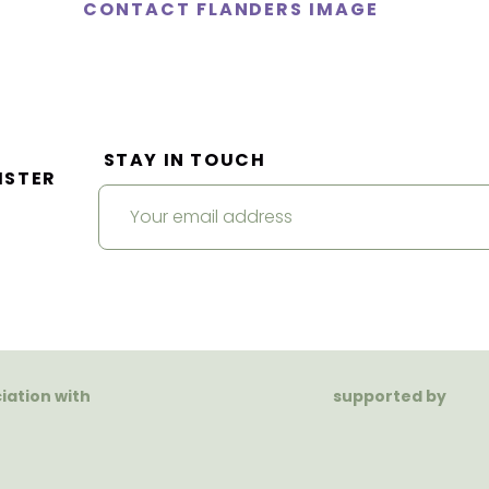
CONTACT FLANDERS IMAGE
STAY IN TOUCH
ISTER
ciation with
supported by