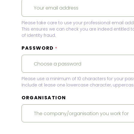
Please take care to use your professional email add
This ensures we can check you are indeed entitled 
of identity fraud.
PASSWORD
*
Please use a minimum of 10 characters for your pas
Include at lease one lowercase character, uppercase
ORGANISATION