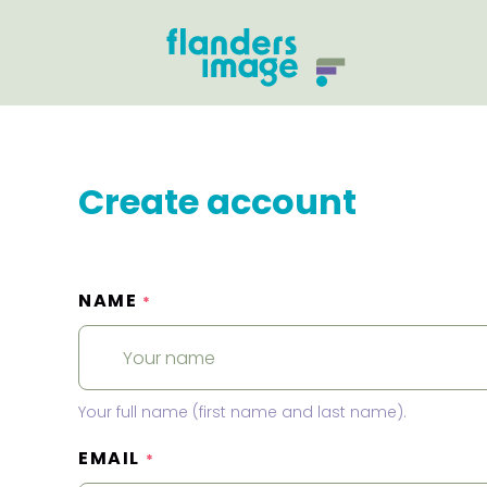
Create account
NAME
*
Your full name (first name and last name).
EMAIL
*