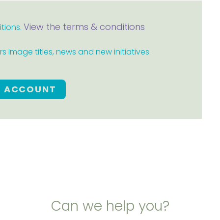
View the terms & conditions
itions.
 Image titles, news and new initiatives.
E ACCOUNT
Can we help you?