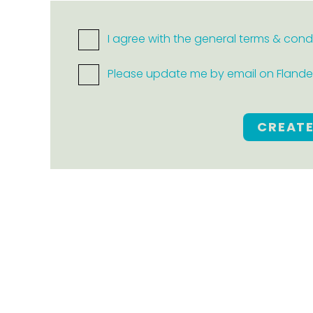
I agree with the general terms & cond
Please update me by email on Flanders
CREAT