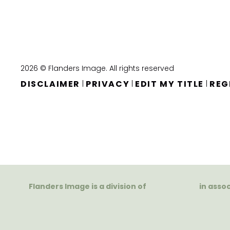
2026 © Flanders Image. All rights reserved
DISCLAIMER
PRIVACY
EDIT MY TITLE
REG
|
|
|
Flanders Image is a division of
in asso