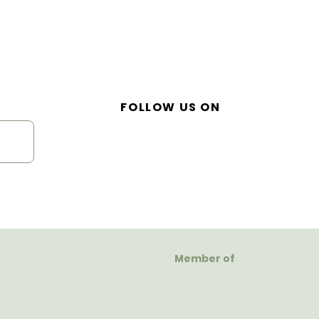
FOLLOW US ON
Member of