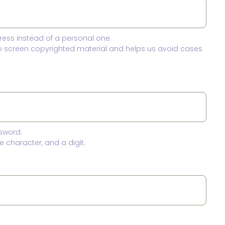
ress instead of a personal one.
to screen copyrighted material and helps us avoid cases
sword.
 character, and a digit.