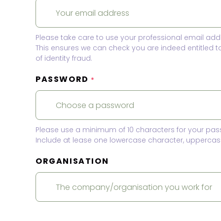
Please take care to use your professional email add
This ensures we can check you are indeed entitled 
of identity fraud.
PASSWORD
*
Please use a minimum of 10 characters for your pas
Include at lease one lowercase character, uppercase
ORGANISATION