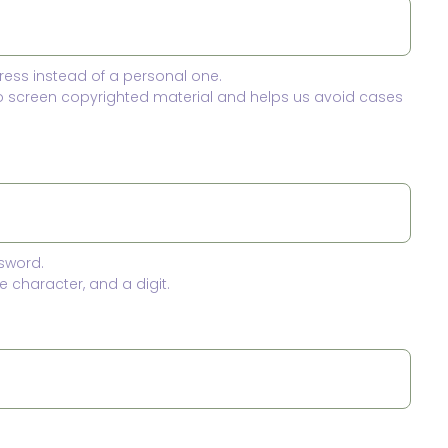
ress instead of a personal one.
to screen copyrighted material and helps us avoid cases
sword.
 character, and a digit.