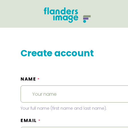
Create account
NAME
*
Your full name (first name and last name).
EMAIL
*