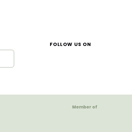
FOLLOW US ON
Member of