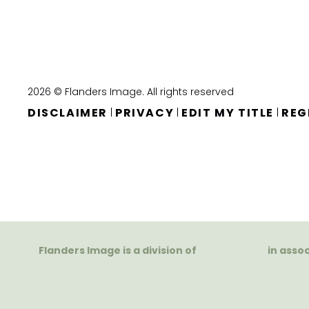
2026 © Flanders Image. All rights reserved
DISCLAIMER
PRIVACY
EDIT MY TITLE
REG
|
|
|
Flanders Image is a division of
in asso