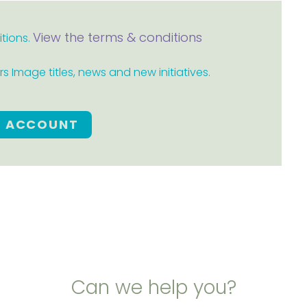
View the terms & conditions
itions.
 Image titles, news and new initiatives.
E ACCOUNT
Can we help you?