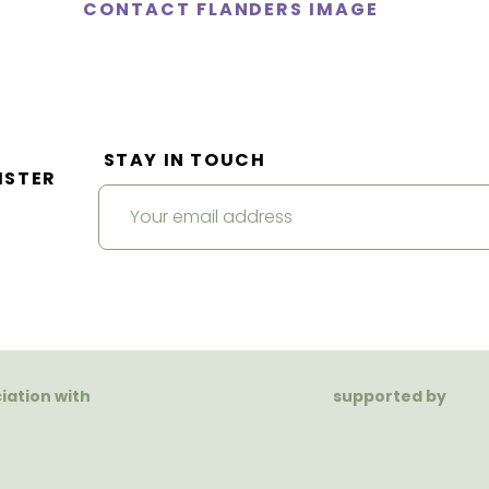
CONTACT FLANDERS IMAGE
STAY IN TOUCH
ISTER
ciation with
supported by