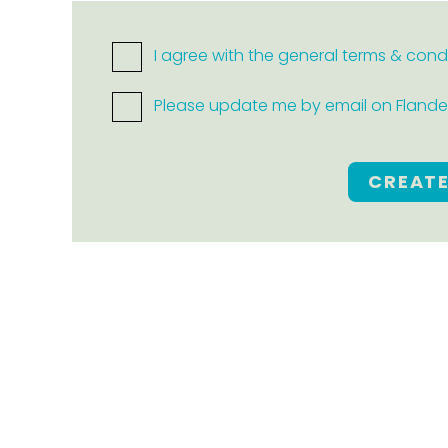
I agree with the general terms & cond
Please update me by email on Flanders
CREAT