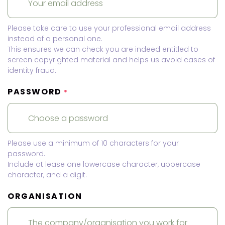
Please take care to use your professional email address
instead of a personal one.
This ensures we can check you are indeed entitled to
screen copyrighted material and helps us avoid cases of
identity fraud.
PASSWORD
*
Please use a minimum of 10 characters for your
password.
Include at lease one lowercase character, uppercase
character, and a digit.
ORGANISATION