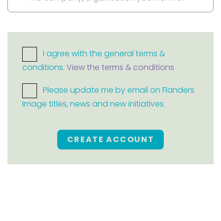
I agree with the general terms &
conditions.
View the terms & conditions
Please update me by email on Flanders
Image titles, news and new initiatives.
CREATE ACCOUNT