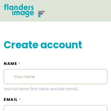
Create account
NAME
*
Your full name (first name and last name).
EMAIL
*