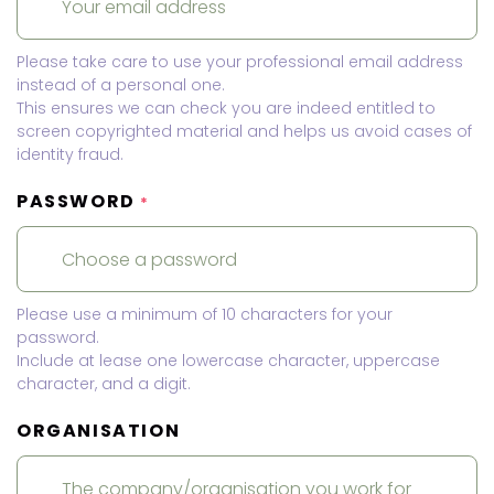
Please take care to use your professional email address
instead of a personal one.
This ensures we can check you are indeed entitled to
screen copyrighted material and helps us avoid cases of
identity fraud.
PASSWORD
*
Please use a minimum of 10 characters for your
password.
Include at lease one lowercase character, uppercase
character, and a digit.
ORGANISATION