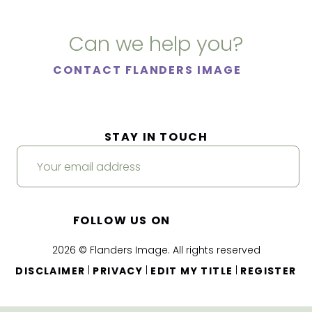
Can we help you?
CONTACT FLANDERS IMAGE
STAY IN TOUCH
FOLLOW US ON
2026 © Flanders Image. All rights reserved
|
|
|
DISCLAIMER
PRIVACY
EDIT MY TITLE
REGISTER