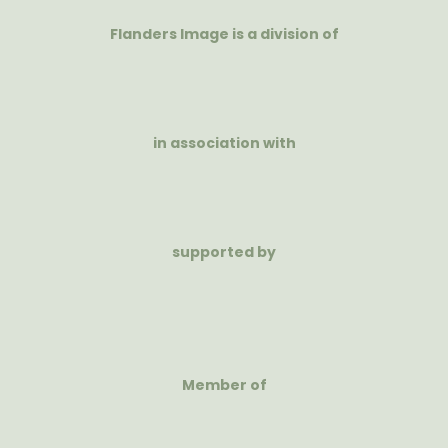
Flanders Image is a division of
in association with
supported by
Member of