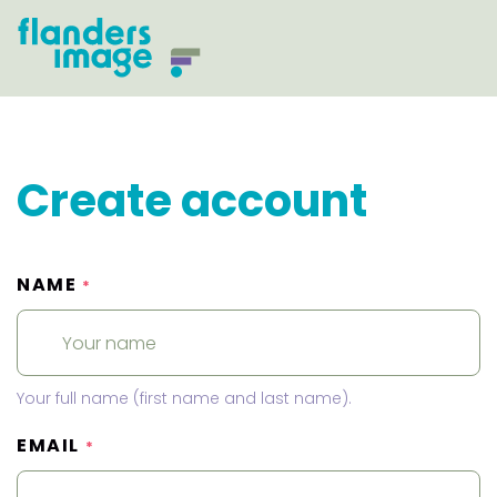
Create account
NAME
*
Your full name (first name and last name).
EMAIL
*