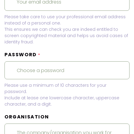
Please take care to use your professional email address
instead of a personal one.
This ensures we can check you are indeed entitled to
screen copyrighted material and helps us avoid cases of
identity fraud.
PASSWORD
*
Please use a minimum of 10 characters for your
password.
Include at lease one lowercase character, uppercase
character, and a digit.
ORGANISATION