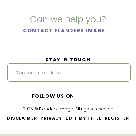
Can we help you?
CONTACT FLANDERS IMAGE
STAY IN TOUCH
FOLLOW US ON
2026 © Flanders Image. All rights reserved
|
|
|
DISCLAIMER
PRIVACY
EDIT MY TITLE
REGISTER