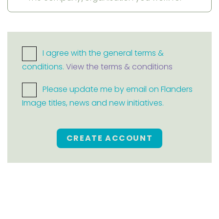
I agree with the general terms &
conditions.
View the terms & conditions
Please update me by email on Flanders
Image titles, news and new initiatives.
CREATE ACCOUNT