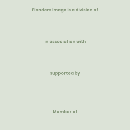
Flanders Image is a division of
in association with
supported by
Member of