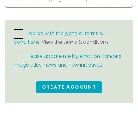
I agree with the general terms &
conditions.
View the terms & conditions
Please update me by email on Flanders
Image titles, news and new initiatives.
CREATE ACCOUNT