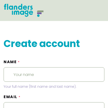
Create account
NAME
*
Your full name (first name and last name).
EMAIL
*