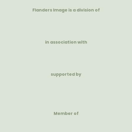
Flanders Image is a division of
in association with
supported by
Member of