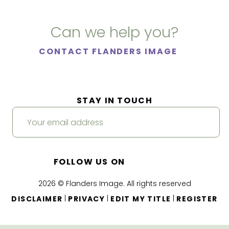
Can we help you?
CONTACT FLANDERS IMAGE
STAY IN TOUCH
FOLLOW US ON
2026 © Flanders Image. All rights reserved
|
|
|
DISCLAIMER
PRIVACY
EDIT MY TITLE
REGISTER