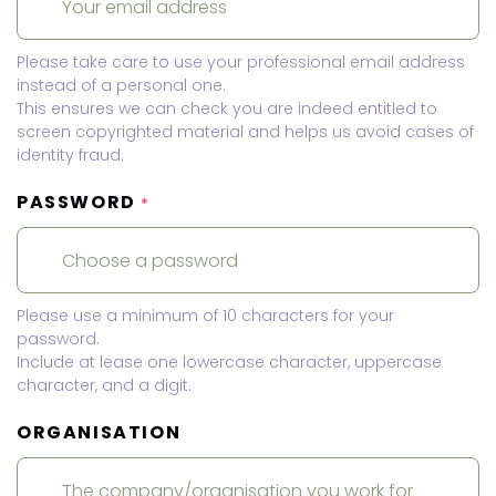
Please take care to use your professional email address
instead of a personal one.
This ensures we can check you are indeed entitled to
screen copyrighted material and helps us avoid cases of
identity fraud.
PASSWORD
*
Please use a minimum of 10 characters for your
password.
Include at lease one lowercase character, uppercase
character, and a digit.
ORGANISATION