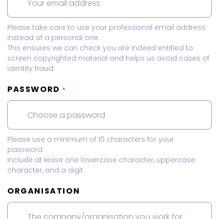
Please take care to use your professional email address
instead of a personal one.
This ensures we can check you are indeed entitled to
screen copyrighted material and helps us avoid cases of
identity fraud.
PASSWORD
*
Please use a minimum of 10 characters for your
password.
Include at lease one lowercase character, uppercase
character, and a digit.
ORGANISATION