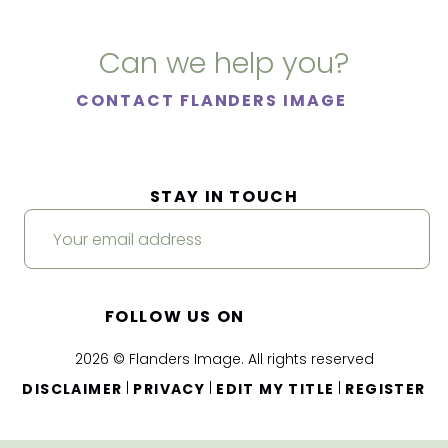
Can we help you?
CONTACT FLANDERS IMAGE
STAY IN TOUCH
FOLLOW US ON
2026 © Flanders Image. All rights reserved
|
|
|
DISCLAIMER
PRIVACY
EDIT MY TITLE
REGISTER