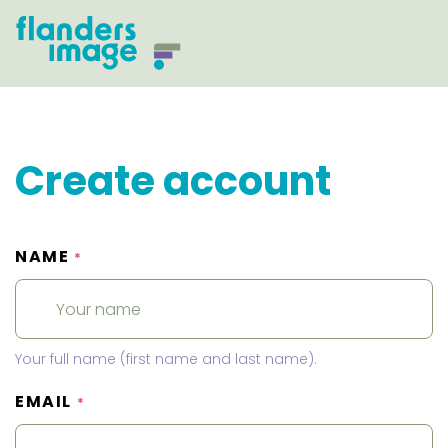
Create account
NAME
*
Your full name (first name and last name).
EMAIL
*