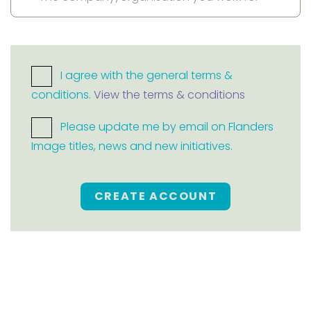
I agree with the general terms &
conditions.
View the terms & conditions
Please update me by email on Flanders
Image titles, news and new initiatives.
CREATE ACCOUNT