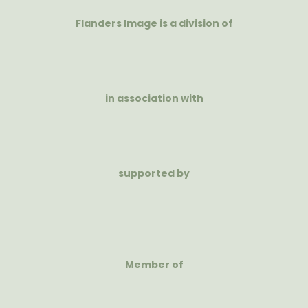
Flanders Image is a division of
in association with
supported by
Member of