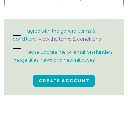
I agree with the general terms &
conditions.
View the terms & conditions
Please update me by email on Flanders
Image titles, news and new initiatives.
CREATE ACCOUNT