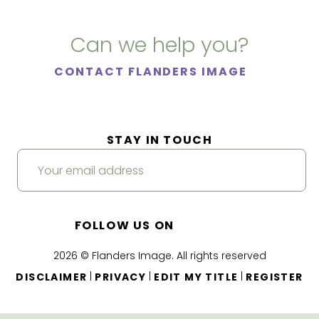
Can we help you?
CONTACT FLANDERS IMAGE
STAY IN TOUCH
FOLLOW US ON
2026 © Flanders Image. All rights reserved
|
|
|
DISCLAIMER
PRIVACY
EDIT MY TITLE
REGISTER