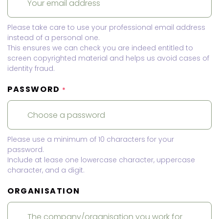
Please take care to use your professional email address
instead of a personal one.
This ensures we can check you are indeed entitled to
screen copyrighted material and helps us avoid cases of
identity fraud.
PASSWORD
*
Please use a minimum of 10 characters for your
password.
Include at lease one lowercase character, uppercase
character, and a digit.
ORGANISATION