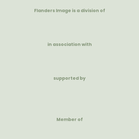
Flanders Image is a division of
in association with
supported by
Member of