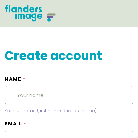
Create account
NAME
*
Your full name (first name and last name).
EMAIL
*