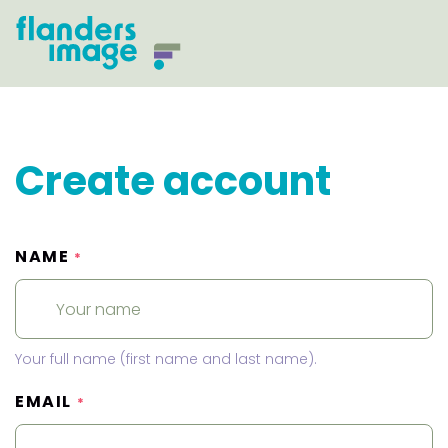
Create account
NAME
*
Your full name (first name and last name).
EMAIL
*