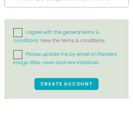
I agree with the general terms &
conditions.
View the terms & conditions
Please update me by email on Flanders
Image titles, news and new initiatives.
CREATE ACCOUNT