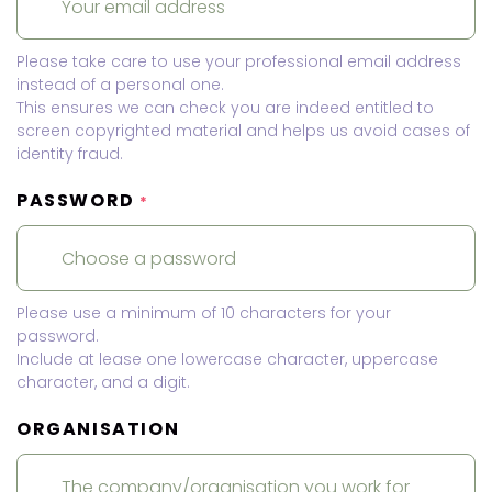
Please take care to use your professional email address
instead of a personal one.
This ensures we can check you are indeed entitled to
screen copyrighted material and helps us avoid cases of
identity fraud.
PASSWORD
*
Please use a minimum of 10 characters for your
password.
Include at lease one lowercase character, uppercase
character, and a digit.
ORGANISATION