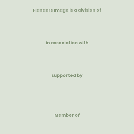
Flanders Image is a division of
in association with
supported by
Member of