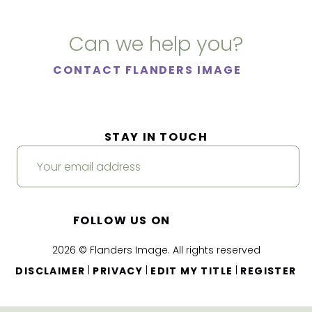
Can we help you?
CONTACT FLANDERS IMAGE
STAY IN TOUCH
FOLLOW US ON
2026 © Flanders Image. All rights reserved
|
|
|
DISCLAIMER
PRIVACY
EDIT MY TITLE
REGISTER