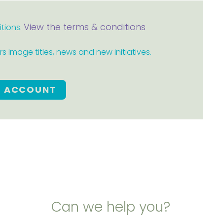
View the terms & conditions
itions.
 Image titles, news and new initiatives.
E ACCOUNT
Can we help you?