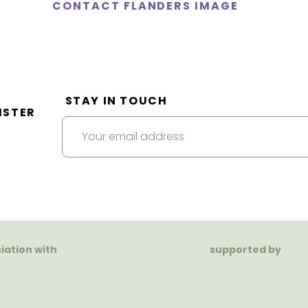
CONTACT FLANDERS IMAGE
STAY IN TOUCH
ISTER
ciation with
supported by