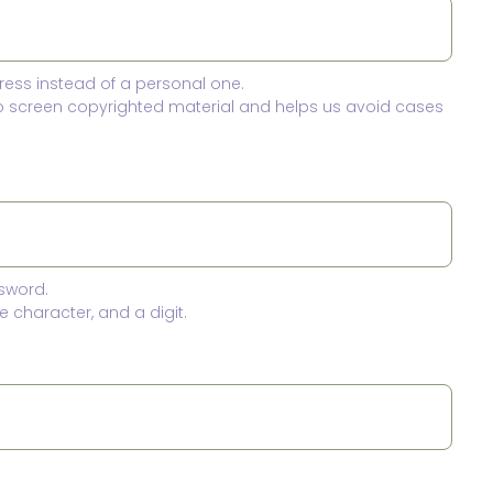
ress instead of a personal one.
to screen copyrighted material and helps us avoid cases
sword.
 character, and a digit.