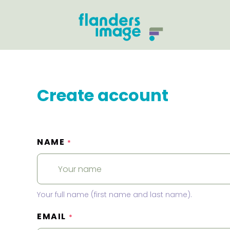
Create account
NAME
*
Your full name (first name and last name).
EMAIL
*