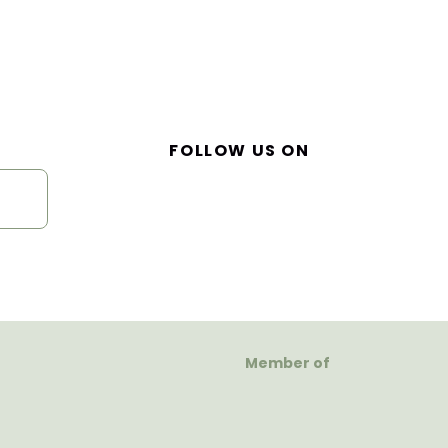
FOLLOW US ON
Member of