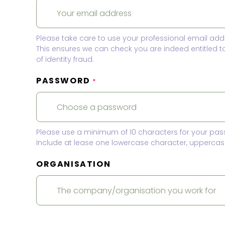
Please take care to use your professional email add
This ensures we can check you are indeed entitled 
of identity fraud.
PASSWORD
*
Please use a minimum of 10 characters for your pas
Include at lease one lowercase character, uppercase
ORGANISATION