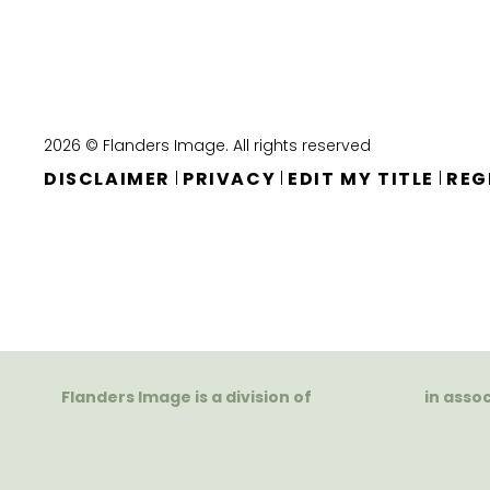
2026 © Flanders Image. All rights reserved
DISCLAIMER
PRIVACY
EDIT MY TITLE
REG
|
|
|
Flanders Image is a division of
in asso