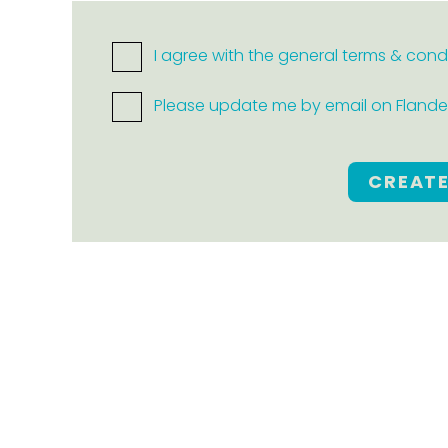
I agree with the general terms & cond
Please update me by email on Flanders
CREAT