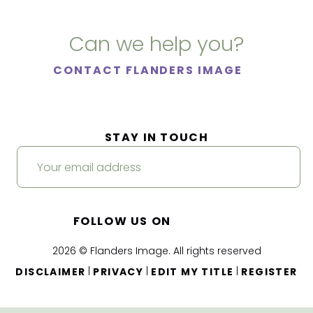
Can we help you?
CONTACT FLANDERS IMAGE
STAY IN TOUCH
FOLLOW US ON
2026 © Flanders Image. All rights reserved
|
|
|
DISCLAIMER
PRIVACY
EDIT MY TITLE
REGISTER