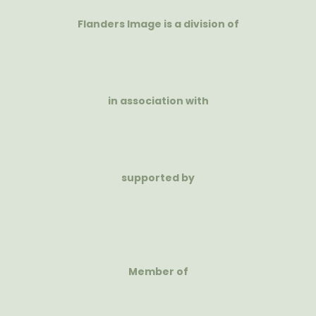
Flanders Image is a division of
in association with
supported by
Member of