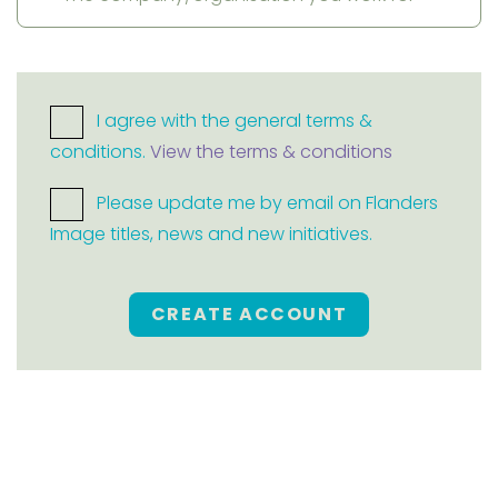
I agree with the general terms &
conditions.
View the terms & conditions
Please update me by email on Flanders
Image titles, news and new initiatives.
CREATE ACCOUNT