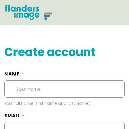
Create account
NAME
*
Your full name (first name and last name).
EMAIL
*