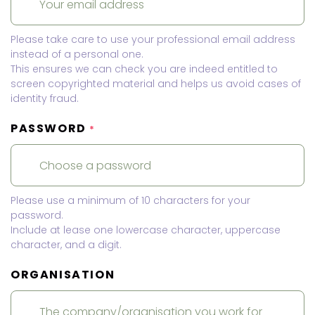
Please take care to use your professional email address
instead of a personal one.
This ensures we can check you are indeed entitled to
screen copyrighted material and helps us avoid cases of
identity fraud.
PASSWORD
*
Please use a minimum of 10 characters for your
password.
Include at lease one lowercase character, uppercase
character, and a digit.
ORGANISATION